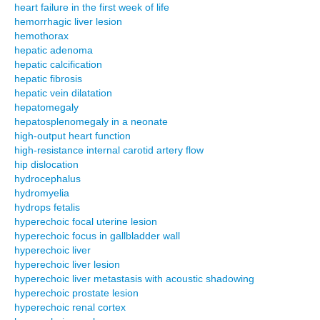
heart failure in the first week of life
hemorrhagic liver lesion
hemothorax
hepatic adenoma
hepatic calcification
hepatic fibrosis
hepatic vein dilatation
hepatomegaly
hepatosplenomegaly in a neonate
high-output heart function
high-resistance internal carotid artery flow
hip dislocation
hydrocephalus
hydromyelia
hydrops fetalis
hyperechoic focal uterine lesion
hyperechoic focus in gallbladder wall
hyperechoic liver
hyperechoic liver lesion
hyperechoic liver metastasis with acoustic shadowing
hyperechoic prostate lesion
hyperechoic renal cortex