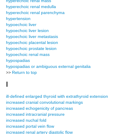
hyperechoic renal mass
hyperechoic renal medulla
hyperechoic renal parenchyma
hypertension
hypoechoic liver
hypoechoic liver lesion
hypoechoic liver metastasis
hypoechoic placental lesion
hypoechoic prostate lesion
hypoechoic renal mass
hypospadias
hypospadias or ambiguous external genitalia
>>
Return to top
I
ill-defined enlarged thyroid with extrathyroid extension
increased cranial convolutional markings
increased echogenicity of pancreas
increased intracranial pressure
increased nuchal fold
increased portal vein flow
increased renal artery diastolic flow