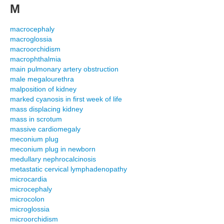
M
macrocephaly
macroglossia
macroorchidism
macrophthalmia
main pulmonary artery obstruction
male megalourethra
malposition of kidney
marked cyanosis in first week of life
mass displacing kidney
mass in scrotum
massive cardiomegaly
meconium plug
meconium plug in newborn
medullary nephrocalcinosis
metastatic cervical lymphadenopathy
microcardia
microcephaly
microcolon
microglossia
microorchidism