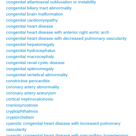
congenital atlantoaxial subluxation or instability
congenital biliary tract abnormality
congenital brain malformation
congenital cardiomyopathy
congenital heart disease
congenital heart disease with anterior right aortic arch
congenital heart disease with decreased pulmonary vascularity
congenital hepatomegaly
congenital hydrocephalus
congenital macrocephaly
congenital renal cystic disease
congenital splenomegaly
congenital vertebral abnormality
constrictive pericarditis
coronary artery abnormality
coronary artery aneurysm
cortical nephrocalcinosis
craniosynostosis
cryptophthalmos
cryptorchidism
cyanotic congenital heart disease with increased pulmonary
vascularity
cyanotic congenital heart disease with precapillary hypertension