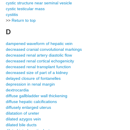
cystic structure near seminal vesicle
cystic testicular mass
cystitis
>>
Return to top
D
dampened waveform of hepatic vein
decreased cranial convolutional markings
decreased renal artery diastolic flow
decreased renal cortical echogenicity
decreased renal transplant function
decreased size of part of a kidney
delayed closure of fontanelles
depression in renal margin
dextrocardia
diffuse gallbladder wall thickening
diffuse hepatic calcifications
diffusely enlarged uterus
dilatation of ureter
dilated azygos vein
dilated bile ducts