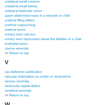
unilateral small cranium
unilateral small kidney
unilateral testicular tumor
upper abdominal mass in a neonate or child
urethral filling defect
urethral outpouching
urethral tumor
urinary tract calculus
urinary tract obstruction below the bladder in a child
urothelial tumor
uterine anomaly
>>
Return to top
V
vas deferens calcification
vascular indentation on ureter or renal pelvis
venous anomaly
ventricular septal defect
vertebral anomaly
>>
Return to top
W