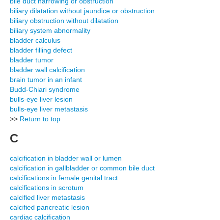
bile duct narrowing or obstruction
biliary dilatation without jaundice or obstruction
biliary obstruction without dilatation
biliary system abnormality
bladder calculus
bladder filling defect
bladder tumor
bladder wall calcification
brain tumor in an infant
Budd-Chiari syndrome
bulls-eye liver lesion
bulls-eye liver metastasis
>>
Return to top
C
calcification in bladder wall or lumen
calcification in gallbladder or common bile duct
calcifications in female genital tract
calcifications in scrotum
calcified liver metastasis
calcified pancreatic lesion
cardiac calcification