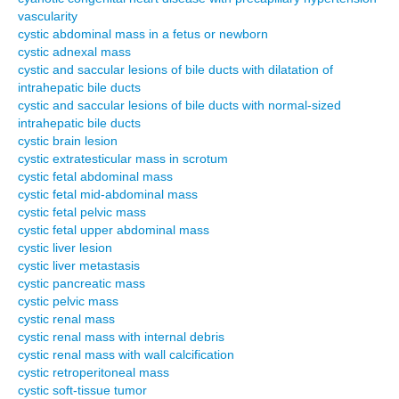
vascularity
cystic abdominal mass in a fetus or newborn
cystic adnexal mass
cystic and saccular lesions of bile ducts with dilatation of
intrahepatic bile ducts
cystic and saccular lesions of bile ducts with normal-sized
intrahepatic bile ducts
cystic brain lesion
cystic extratesticular mass in scrotum
cystic fetal abdominal mass
cystic fetal mid-abdominal mass
cystic fetal pelvic mass
cystic fetal upper abdominal mass
cystic liver lesion
cystic liver metastasis
cystic pancreatic mass
cystic pelvic mass
cystic renal mass
cystic renal mass with internal debris
cystic renal mass with wall calcification
cystic retroperitoneal mass
cystic soft-tissue tumor