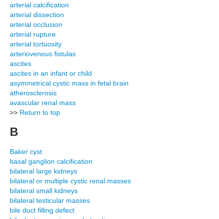
arterial calcification
arterial dissection
arterial occlusion
arterial rupture
arterial tortuosity
arteriovenous fistulas
ascites
ascites in an infant or child
asymmetrical cystic mass in fetal brain
atherosclerosis
avascular renal mass
>>
Return to top
B
Baker cyst
basal ganglion calcification
bilateral large kidneys
bilateral or multiple cystic renal masses
bilateral small kidneys
bilateral testicular masses
bile duct filling defect