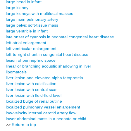
large head in infant
large kidney
large kidneys with multifocal masses
large main pulmonary artery
large pelvic soft-tissue mass
large ventricle in infant
late onset of cyanosis in neonatal congenital heart disease
left atrial enlargement
left ventricular enlargement
left-to-right shunt in congenital heart disease
lesion of perinephric space
linear or branching acoustic shadowing in liver
lipomatosis
liver lesion and elevated alpha fetoprotein
liver lesion with calcification
liver lesion with central scar
liver lesion with fluid-fluid level
localized bulge of renal outline
localized pulmonary vessel enlargement
low-velocity internal carotid artery flow
lower abdominal mass in a neonate or child
>>
Return to top