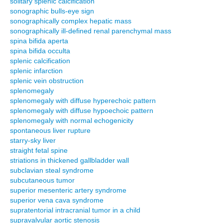
solitary splenic calcification
sonographic bulls-eye sign
sonographically complex hepatic mass
sonographically ill-defined renal parenchymal mass
spina bifida aperta
spina bifida occulta
splenic calcification
splenic infarction
splenic vein obstruction
splenomegaly
splenomegaly with diffuse hyperechoic pattern
splenomegaly with diffuse hypoechoic pattern
splenomegaly with normal echogenicity
spontaneous liver rupture
starry-sky liver
straight fetal spine
striations in thickened gallbladder wall
subclavian steal syndrome
subcutaneous tumor
superior mesenteric artery syndrome
superior vena cava syndrome
supratentorial intracranial tumor in a child
supravalvular aortic stenosis