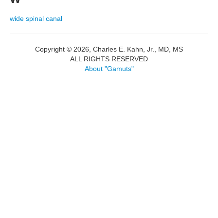
wide spinal canal
Copyright © 2026, Charles E. Kahn, Jr., MD, MS
ALL RIGHTS RESERVED
About "Gamuts"