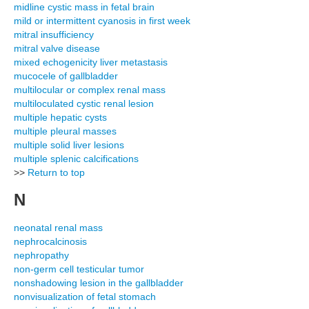
midline cystic mass in fetal brain
mild or intermittent cyanosis in first week
mitral insufficiency
mitral valve disease
mixed echogenicity liver metastasis
mucocele of gallbladder
multilocular or complex renal mass
multiloculated cystic renal lesion
multiple hepatic cysts
multiple pleural masses
multiple solid liver lesions
multiple splenic calcifications
>>
Return to top
N
neonatal renal mass
nephrocalcinosis
nephropathy
non-germ cell testicular tumor
nonshadowing lesion in the gallbladder
nonvisualization of fetal stomach