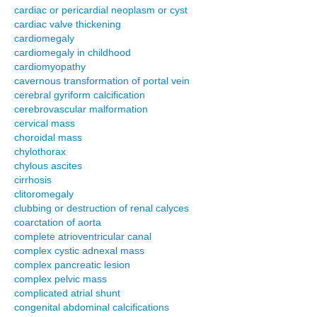
cardiac or pericardial neoplasm or cyst
cardiac valve thickening
cardiomegaly
cardiomegaly in childhood
cardiomyopathy
cavernous transformation of portal vein
cerebral gyriform calcification
cerebrovascular malformation
cervical mass
choroidal mass
chylothorax
chylous ascites
cirrhosis
clitoromegaly
clubbing or destruction of renal calyces
coarctation of aorta
complete atrioventricular canal
complex cystic adnexal mass
complex pancreatic lesion
complex pelvic mass
complicated atrial shunt
congenital abdominal calcifications