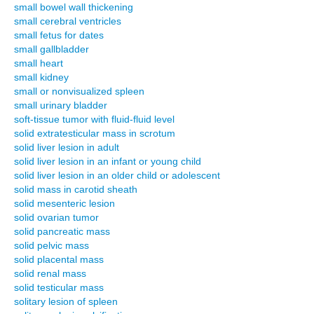
small bowel wall thickening
small cerebral ventricles
small fetus for dates
small gallbladder
small heart
small kidney
small or nonvisualized spleen
small urinary bladder
soft-tissue tumor with fluid-fluid level
solid extratesticular mass in scrotum
solid liver lesion in adult
solid liver lesion in an infant or young child
solid liver lesion in an older child or adolescent
solid mass in carotid sheath
solid mesenteric lesion
solid ovarian tumor
solid pancreatic mass
solid pelvic mass
solid placental mass
solid renal mass
solid testicular mass
solitary lesion of spleen