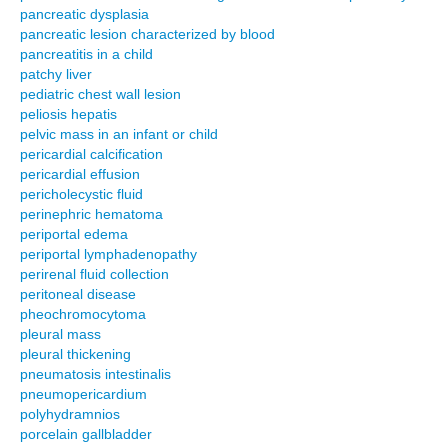
pancreatic dysplasia
pancreatic lesion characterized by blood
pancreatitis in a child
patchy liver
pediatric chest wall lesion
peliosis hepatis
pelvic mass in an infant or child
pericardial calcification
pericardial effusion
pericholecystic fluid
perinephric hematoma
periportal edema
periportal lymphadenopathy
perirenal fluid collection
peritoneal disease
pheochromocytoma
pleural mass
pleural thickening
pneumatosis intestinalis
pneumopericardium
polyhydramnios
porcelain gallbladder