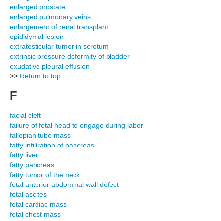
enlarged prostate
enlarged pulmonary veins
enlargement of renal transplant
epididymal lesion
extratesticular tumor in scrotum
extrinsic pressure deformity of bladder
exudative pleural effusion
>>
Return to top
F
facial cleft
failure of fetal head to engage during labor
fallopian tube mass
fatty infiltration of pancreas
fatty liver
fatty pancreas
fatty tumor of the neck
fetal anterior abdominal wall defect
fetal ascites
fetal cardiac mass
fetal chest mass