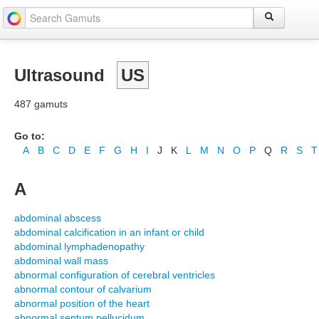
Ultrasound
US
487 gamuts
Go to:
A
B
C
D
E
F
G
H
I
J
K
L
M
N
O
P
Q
R
S
T
A
abdominal abscess
abdominal calcification in an infant or child
abdominal lymphadenopathy
abdominal wall mass
abnormal configuration of cerebral ventricles
abnormal contour of calvarium
abnormal position of the heart
abnormal septum pellucidum