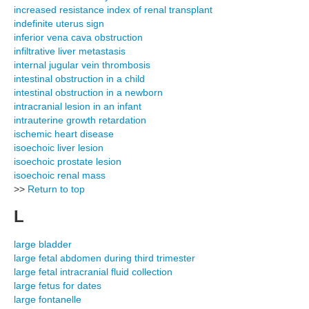
increased resistance index of renal transplant
indefinite uterus sign
inferior vena cava obstruction
infiltrative liver metastasis
internal jugular vein thrombosis
intestinal obstruction in a child
intestinal obstruction in a newborn
intracranial lesion in an infant
intrauterine growth retardation
ischemic heart disease
isoechoic liver lesion
isoechoic prostate lesion
isoechoic renal mass
>>
Return to top
L
large bladder
large fetal abdomen during third trimester
large fetal intracranial fluid collection
large fetus for dates
large fontanelle