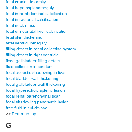
fetal cranial deformity
fetal hepatosplenomegaly
fetal intra-abdominal calcification
fetal intracranial calcification
fetal neck mass
fetal or neonatal liver calcification
fetal skin thickening
fetal ventriculomegaly
filling defect in renal collecting system
filling defect in right ventricle
fixed gallbladder filling defect
fluid collection in scrotum
focal acoustic shadowing in liver
focal bladder wall thickening
focal gallbladder wall thickening
focal hyperechoic splenic lesion
focal renal parenchymal scar
focal shadowing pancreatic lesion
free fluid in cul-de-sac
>>
Return to top
G