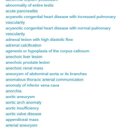
abnormality of entire testis
acute pancreatitis
acyanotic congenital heart disease with increased pulmonary
vascularity
acyanotic congenital heart disease with normal pulmonary
vascularity
adnexal lesion with high diastolic flow
adrenal calcification
agenesis or hypoplasia of the corpus callosum
anechoic liver lesion
anechoic prostate lesion
anechoic renal mass
aneurysm of abdominal aorta or its branches
anomalous thoracic arterial communication
anomaly of inferior vena cava
anorchia
aortic aneurysm
aortic arch anomaly
aortic insufficiency
aortic valve disease
appendiceal mass
arterial aneurysm