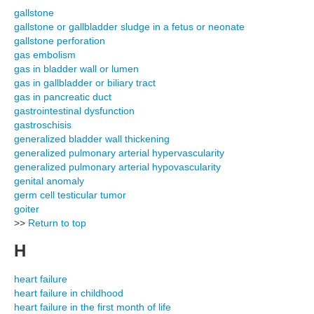
gallstone
gallstone or gallbladder sludge in a fetus or neonate
gallstone perforation
gas embolism
gas in bladder wall or lumen
gas in gallbladder or biliary tract
gas in pancreatic duct
gastrointestinal dysfunction
gastroschisis
generalized bladder wall thickening
generalized pulmonary arterial hypervascularity
generalized pulmonary arterial hypovascularity
genital anomaly
germ cell testicular tumor
goiter
>>
Return to top
H
heart failure
heart failure in childhood
heart failure in the first month of life