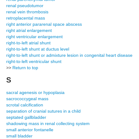
renal pseudotumor
renal vein thrombosis
retroplacental mass
right anterior pararenal space abscess
right atrial enlargement
right ventricular enlargement
right-to-left atrial shunt
right-to-left shunt at ductus level
right-to-left shunt or admixture lesion in congenital heart disease
right-to-left ventricular shunt
>>
Return to top
S
sacral agenesis or hypoplasia
sacrococcygeal mass
scrotal calcification
separation of cranial sutures in a child
septated gallbladder
shadowing mass in renal collecting system
small anterior fontanelle
small bladder