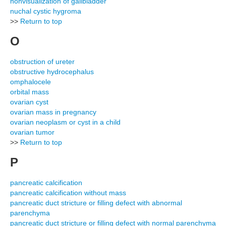
nonvisualization of gallbladder
nuchal cystic hygroma
>>
Return to top
O
obstruction of ureter
obstructive hydrocephalus
omphalocele
orbital mass
ovarian cyst
ovarian mass in pregnancy
ovarian neoplasm or cyst in a child
ovarian tumor
>>
Return to top
P
pancreatic calcification
pancreatic calcification without mass
pancreatic duct stricture or filling defect with abnormal
parenchyma
pancreatic duct stricture or filling defect with normal parenchyma