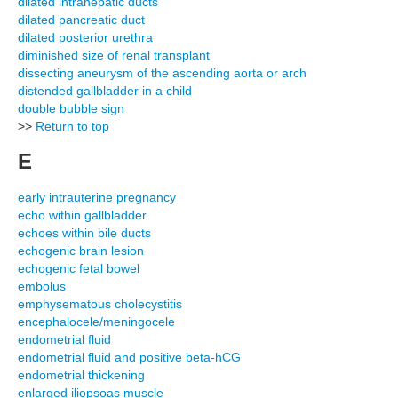
dilated intrahepatic ducts
dilated pancreatic duct
dilated posterior urethra
diminished size of renal transplant
dissecting aneurysm of the ascending aorta or arch
distended gallbladder in a child
double bubble sign
>>
Return to top
E
early intrauterine pregnancy
echo within gallbladder
echoes within bile ducts
echogenic brain lesion
echogenic fetal bowel
embolus
emphysematous cholecystitis
encephalocele/meningocele
endometrial fluid
endometrial fluid and positive beta-hCG
endometrial thickening
enlarged iliopsoas muscle