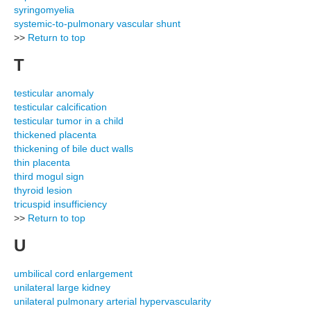
syringomyelia
systemic-to-pulmonary vascular shunt
>>
Return to top
T
testicular anomaly
testicular calcification
testicular tumor in a child
thickened placenta
thickening of bile duct walls
thin placenta
third mogul sign
thyroid lesion
tricuspid insufficiency
>>
Return to top
U
umbilical cord enlargement
unilateral large kidney
unilateral pulmonary arterial hypervascularity