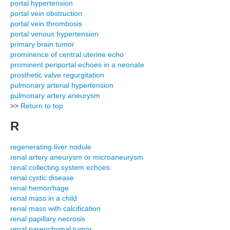
portal hypertension
portal vein obstruction
portal vein thrombosis
portal venous hypertension
primary brain tumor
prominence of central uterine echo
prominent periportal echoes in a neonate
prosthetic valve regurgitation
pulmonary arterial hypertension
pulmonary artery aneurysm
>>
Return to top
R
regenerating liver nodule
renal artery aneurysm or microaneurysm
renal collecting system echoes
renal cystic disease
renal hemorrhage
renal mass in a child
renal mass with calcification
renal papillary necrosis
renal parenchymal tumor