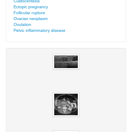
Culdocentesis
Ectopic pregnancy
Follicular rupture
Ovarian neoplasm
Ovulation
Pelvic inflammatory disease