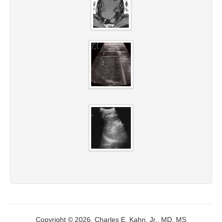
Copyright © 2026, Charles E. Kahn, Jr., MD, MS