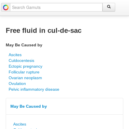
Free fluid in cul-de-sac
May Be Caused by
Ascites
Culdocentesis
Ectopic pregnancy
Follicular rupture
Ovarian neoplasm
Ovulation
Pelvic inflammatory disease
May Be Caused by
Ascites