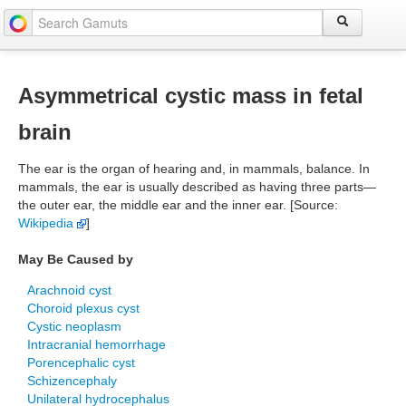
Asymmetrical cystic mass in fetal
brain
The ear is the organ of hearing and, in mammals, balance. In
mammals, the ear is usually described as having three parts—
the outer ear, the middle ear and the inner ear. [Source:
Wikipedia
]
May Be Caused by
Arachnoid cyst
Choroid plexus cyst
Cystic neoplasm
Intracranial hemorrhage
Porencephalic cyst
Schizencephaly
Unilateral hydrocephalus