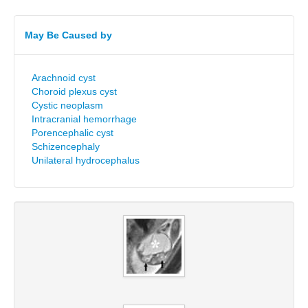
May Be Caused by
Arachnoid cyst
Choroid plexus cyst
Cystic neoplasm
Intracranial hemorrhage
Porencephalic cyst
Schizencephaly
Unilateral hydrocephalus