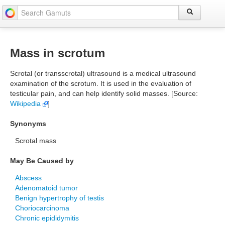
Mass in scrotum
Scrotal (or transscrotal) ultrasound is a medical ultrasound
examination of the scrotum. It is used in the evaluation of
testicular pain, and can help identify solid masses. [Source:
Wikipedia
]
Synonyms
Scrotal mass
May Be Caused by
Abscess
Adenomatoid tumor
Benign hypertrophy of testis
Choriocarcinoma
Chronic epididymitis