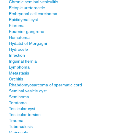
Chronic seminal vesiculitis
Ectopic ureterocele
Embryonal cell carcinoma
Epididymal cyst
Fibroma
Fournier gangrene
Hematoma
Hydatid of Morgagni
Hydrocele
Infection
Inguinal hernia
Lymphoma
Metastasis
Orchitis
Rhabdomyosarcoma of spermatic cord
Seminal vesicle cyst
Seminoma
Teratoma
Testicular cyst
Testicular torsion
Trauma
Tuberculosis
Varicocele