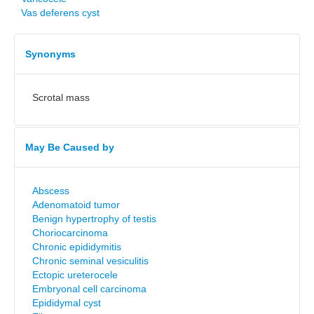
Vas deferens cyst
Synonyms
Scrotal mass
May Be Caused by
Abscess
Adenomatoid tumor
Benign hypertrophy of testis
Choriocarcinoma
Chronic epididymitis
Chronic seminal vesiculitis
Ectopic ureterocele
Embryonal cell carcinoma
Epididymal cyst