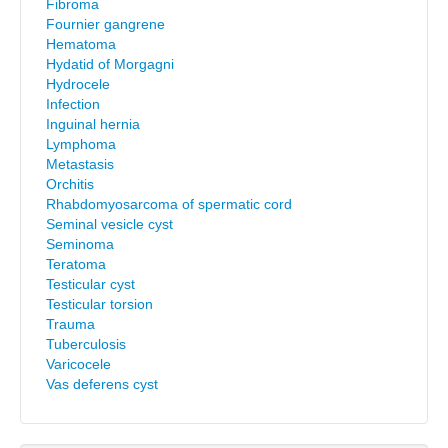
Fibroma
Fournier gangrene
Hematoma
Hydatid of Morgagni
Hydrocele
Infection
Inguinal hernia
Lymphoma
Metastasis
Orchitis
Rhabdomyosarcoma of spermatic cord
Seminal vesicle cyst
Seminoma
Teratoma
Testicular cyst
Testicular torsion
Trauma
Tuberculosis
Varicocele
Vas deferens cyst