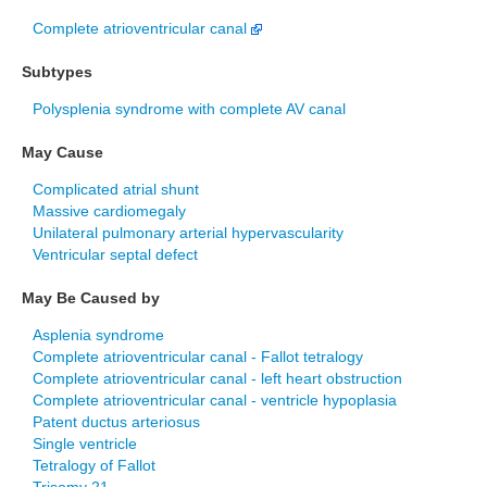
Complete atrioventricular canal
Subtypes
Polysplenia syndrome with complete AV canal
May Cause
Complicated atrial shunt
Massive cardiomegaly
Unilateral pulmonary arterial hypervascularity
Ventricular septal defect
May Be Caused by
Asplenia syndrome
Complete atrioventricular canal - Fallot tetralogy
Complete atrioventricular canal - left heart obstruction
Complete atrioventricular canal - ventricle hypoplasia
Patent ductus arteriosus
Single ventricle
Tetralogy of Fallot