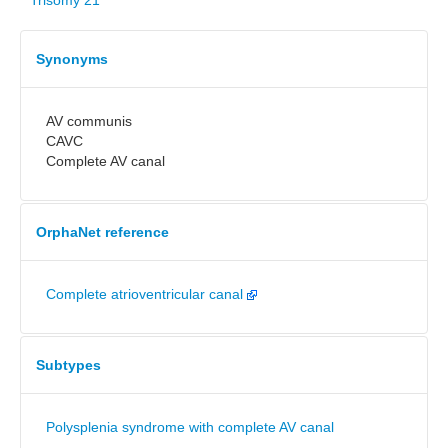
Trisomy 21
Synonyms
AV communis
CAVC
Complete AV canal
OrphaNet reference
Complete atrioventricular canal
Subtypes
Polysplenia syndrome with complete AV canal