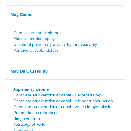
May Cause
Complicated atrial shunt
Massive cardiomegaly
Unilateral pulmonary arterial hypervascularity
Ventricular septal defect
May Be Caused by
Asplenia syndrome
Complete atrioventricular canal - Fallot tetralogy
Complete atrioventricular canal - left heart obstruction
Complete atrioventricular canal - ventricle hypoplasia
Patent ductus arteriosus
Single ventricle
Tetralogy of Fallot
Trisomy 21