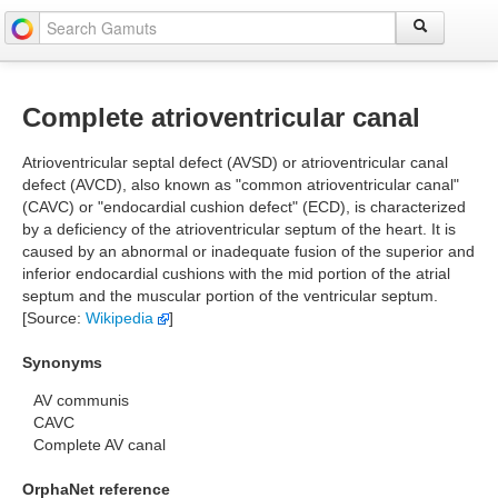
Complete atrioventricular canal
Atrioventricular septal defect (AVSD) or atrioventricular canal
defect (AVCD), also known as "common atrioventricular canal"
(CAVC) or "endocardial cushion defect" (ECD), is characterized
by a deficiency of the atrioventricular septum of the heart. It is
caused by an abnormal or inadequate fusion of the superior and
inferior endocardial cushions with the mid portion of the atrial
septum and the muscular portion of the ventricular septum.
[Source:
Wikipedia
]
Synonyms
AV communis
CAVC
Complete AV canal
OrphaNet reference