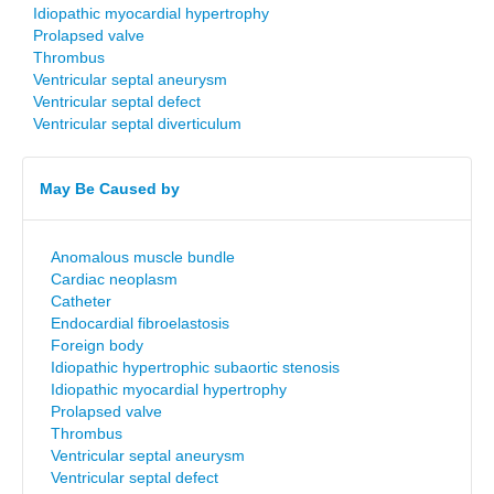
Idiopathic myocardial hypertrophy
Prolapsed valve
Thrombus
Ventricular septal aneurysm
Ventricular septal defect
Ventricular septal diverticulum
May Be Caused by
Anomalous muscle bundle
Cardiac neoplasm
Catheter
Endocardial fibroelastosis
Foreign body
Idiopathic hypertrophic subaortic stenosis
Idiopathic myocardial hypertrophy
Prolapsed valve
Thrombus
Ventricular septal aneurysm
Ventricular septal defect