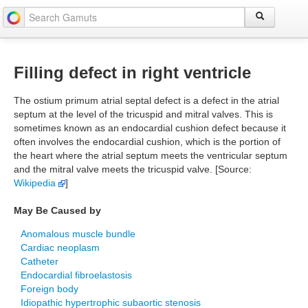
Filling defect in right ventricle
The ostium primum atrial septal defect is a defect in the atrial
septum at the level of the tricuspid and mitral valves. This is
sometimes known as an endocardial cushion defect because it
often involves the endocardial cushion, which is the portion of
the heart where the atrial septum meets the ventricular septum
and the mitral valve meets the tricuspid valve. [Source:
Wikipedia
]
May Be Caused by
Anomalous muscle bundle
Cardiac neoplasm
Catheter
Endocardial fibroelastosis
Foreign body
Idiopathic hypertrophic subaortic stenosis