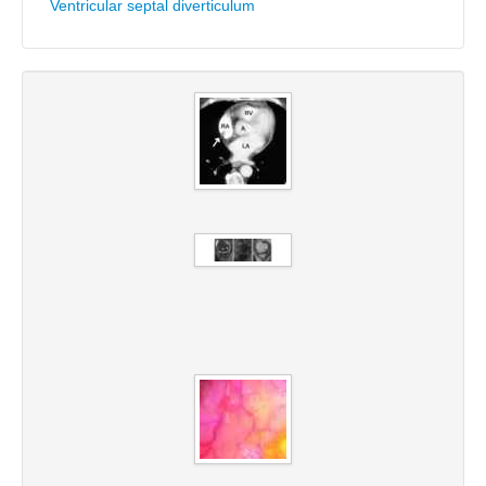
Ventricular septal diverticulum