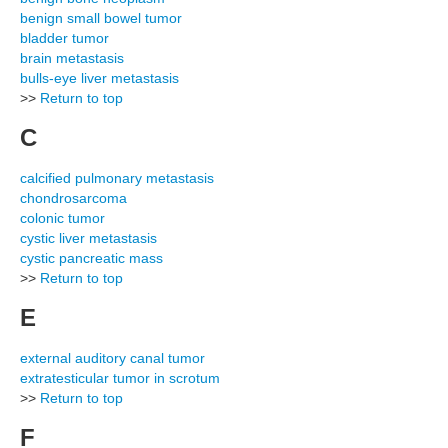
benign small bowel tumor
bladder tumor
brain metastasis
bulls-eye liver metastasis
>>
Return to top
C
calcified pulmonary metastasis
chondrosarcoma
colonic tumor
cystic liver metastasis
cystic pancreatic mass
>>
Return to top
E
external auditory canal tumor
extratesticular tumor in scrotum
>>
Return to top
F