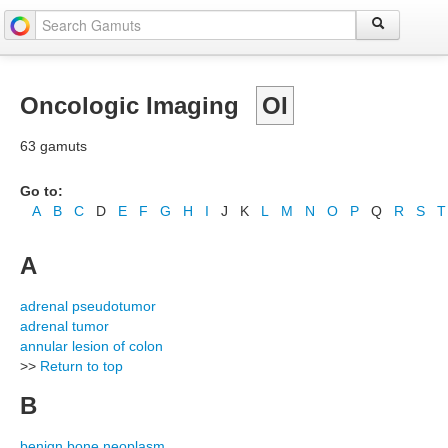
Oncologic Imaging
OI
63 gamuts
Go to:
A
B
C
D
E
F
G
H
I
J
K
L
M
N
O
P
Q
R
S
T
A
adrenal pseudotumor
adrenal tumor
annular lesion of colon
>>
Return to top
B
benign bone neoplasm