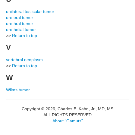
unilateral testicular tumor
ureteral tumor
urethral tumor
urothelial tumor
>>
Return to top
V
vertebral neoplasm
>>
Return to top
W
Wilms tumor
Copyright © 2026, Charles E. Kahn, Jr., MD, MS
ALL RIGHTS RESERVED
About "Gamuts"