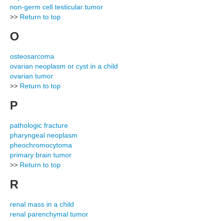
non-germ cell testicular tumor
>>
Return to top
O
osteosarcoma
ovarian neoplasm or cyst in a child
ovarian tumor
>>
Return to top
P
pathologic fracture
pharyngeal neoplasm
pheochromocytoma
primary brain tumor
>>
Return to top
R
renal mass in a child
renal parenchymal tumor