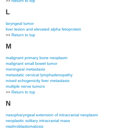
>>
Return to top
L
laryngeal tumor
liver lesion and elevated alpha fetoprotein
>>
Return to top
M
malignant primary bone neoplasm
malignant small bowel tumor
meningeal metastasis
metastatic cervical lymphadenopathy
mixed echogenicity liver metastasis
multiple nerve tumors
>>
Return to top
N
nasopharyngeal extension of intracranial neoplasm
neoplastic solitary intracranial mass
nephroblastomatosis