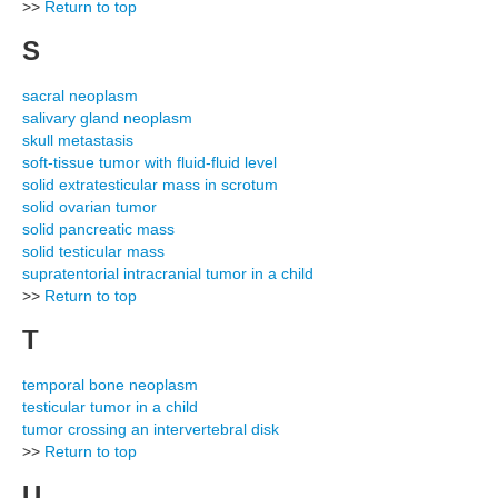
>>
Return to top
S
sacral neoplasm
salivary gland neoplasm
skull metastasis
soft-tissue tumor with fluid-fluid level
solid extratesticular mass in scrotum
solid ovarian tumor
solid pancreatic mass
solid testicular mass
supratentorial intracranial tumor in a child
>>
Return to top
T
temporal bone neoplasm
testicular tumor in a child
tumor crossing an intervertebral disk
>>
Return to top
U