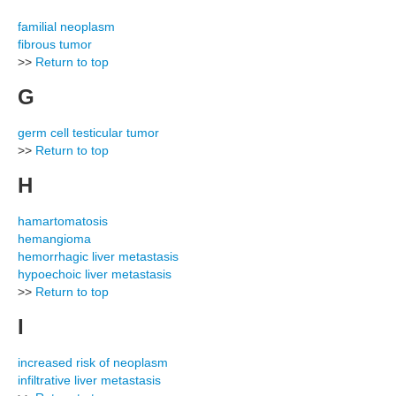
familial neoplasm
fibrous tumor
>>
Return to top
G
germ cell testicular tumor
>>
Return to top
H
hamartomatosis
hemangioma
hemorrhagic liver metastasis
hypoechoic liver metastasis
>>
Return to top
I
increased risk of neoplasm
infiltrative liver metastasis