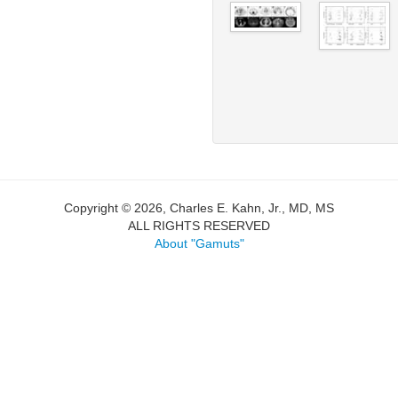
Copyright © 2026, Charles E. Kahn, Jr., MD, MS
ALL RIGHTS RESERVED
About "Gamuts"