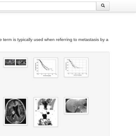
he term is typically used when referring to metastasis by a