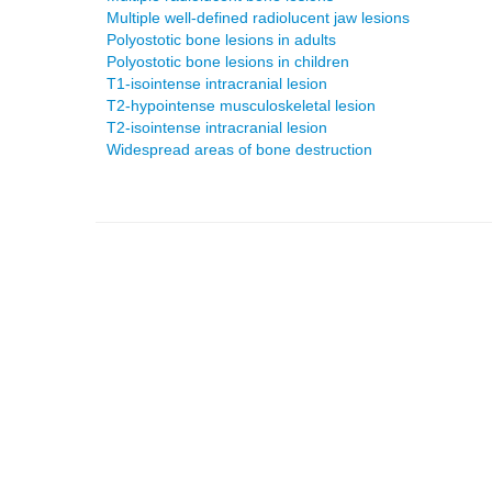
Multiple well-defined radiolucent jaw lesions
Polyostotic bone lesions in adults
Polyostotic bone lesions in children
T1-isointense intracranial lesion
T2-hypointense musculoskeletal lesion
T2-isointense intracranial lesion
Widespread areas of bone destruction