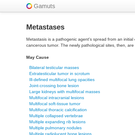
Gamuts
Metastases
Metastasis is a pathogenic agent's spread from an initial o
cancerous tumor. The newly pathological sites, then, ar
May Cause
Bilateral testicular masses
Extratesticular tumor in scrotum
Ill-defined multifocal lung opacities
Joint-crossing bone lesion
Large kidneys with multifocal masses
Multifocal intracranial lesions
Multifocal soft-tissue tumor
Multifocal thoracic calcification
Multiple collapsed vertebrae
Multiple expanding rib lesions
Multiple pulmonary nodules
Multiple radiolucent bone lesions