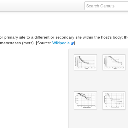
r primary site to a different or secondary site within the host's body; t
e metastases (mets). [Source:
Wikipedia
]