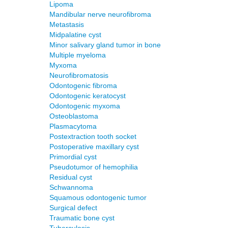
Lipoma
Mandibular nerve neurofibroma
Metastasis
Midpalatine cyst
Minor salivary gland tumor in bone
Multiple myeloma
Myxoma
Neurofibromatosis
Odontogenic fibroma
Odontogenic keratocyst
Odontogenic myxoma
Osteoblastoma
Plasmacytoma
Postextraction tooth socket
Postoperative maxillary cyst
Primordial cyst
Pseudotumor of hemophilia
Residual cyst
Schwannoma
Squamous odontogenic tumor
Surgical defect
Traumatic bone cyst