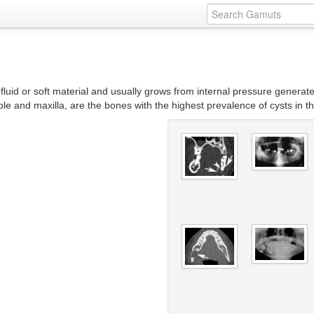
with fluid or soft material and usually grows from internal pressure gener
ble and maxilla, are the bones with the highest prevalence of cysts in