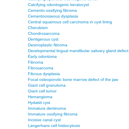
Calcifying odontogenic keratocyst
Cemento-ossifying fibroma
Cementoosseous dysplasia
Central squamous cell carcinoma in cyst lining
Cherubism
Chondrosarcoma
Dentigerous cyst
Desmoplastic fibroma
Developmental lingual mandibular salivary gland defect
Early odontoma
Fibroma
Fibrosarcoma
Fibrous dysplasia
Focal osteoporotic bone marrow defect of the jaw
Giant cell granuloma
Giant cell tumor
Hemangioma
Hydatid cyst
Immature dentinoma
Immature ossifying fibroma
Incisive canal cyst
Langerhans cell histiocytosis