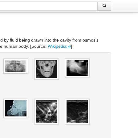
ated by fluid being drawn into the cavity from osmosis
 the human body. [Source:
Wikipedia
]