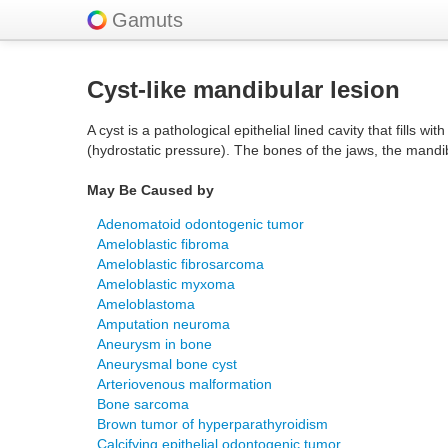
Gamuts
Cyst-like mandibular lesion
A cyst is a pathological epithelial lined cavity that fills 
(hydrostatic pressure). The bones of the jaws, the mandi
May Be Caused by
Adenomatoid odontogenic tumor
Ameloblastic fibroma
Ameloblastic fibrosarcoma
Ameloblastic myxoma
Ameloblastoma
Amputation neuroma
Aneurysm in bone
Aneurysmal bone cyst
Arteriovenous malformation
Bone sarcoma
Brown tumor of hyperparathyroidism
Calcifying epithelial odontogenic tumor