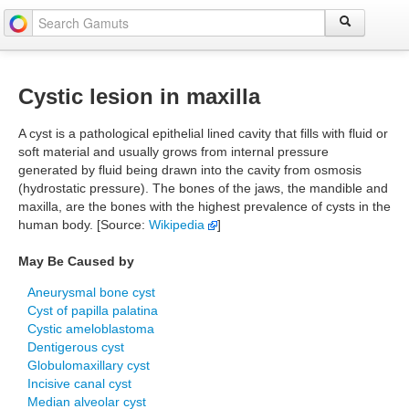
Cystic lesion in maxilla
A cyst is a pathological epithelial lined cavity that fills with fluid or
soft material and usually grows from internal pressure
generated by fluid being drawn into the cavity from osmosis
(hydrostatic pressure). The bones of the jaws, the mandible and
maxilla, are the bones with the highest prevalence of cysts in the
human body. [Source:
Wikipedia
]
May Be Caused by
Aneurysmal bone cyst
Cyst of papilla palatina
Cystic ameloblastoma
Dentigerous cyst
Globulomaxillary cyst
Incisive canal cyst
Median alveolar cyst