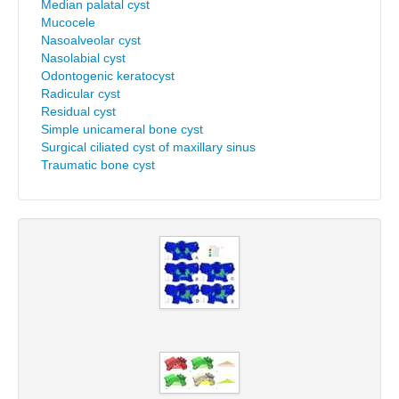
Median palatal cyst
Mucocele
Nasoalveolar cyst
Nasolabial cyst
Odontogenic keratocyst
Radicular cyst
Residual cyst
Simple unicameral bone cyst
Surgical ciliated cyst of maxillary sinus
Traumatic bone cyst