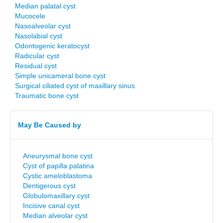
Median palatal cyst
Mucocele
Nasoalveolar cyst
Nasolabial cyst
Odontogenic keratocyst
Radicular cyst
Residual cyst
Simple unicameral bone cyst
Surgical ciliated cyst of maxillary sinus
Traumatic bone cyst
May Be Caused by
Aneurysmal bone cyst
Cyst of papilla palatina
Cystic ameloblastoma
Dentigerous cyst
Globulomaxillary cyst
Incisive canal cyst
Median alveolar cyst