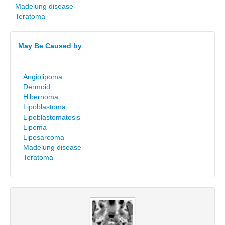
Madelung disease
Teratoma
May Be Caused by
Angiolipoma
Dermoid
Hibernoma
Lipoblastoma
Lipoblastomatosis
Lipoma
Liposarcoma
Madelung disease
Teratoma