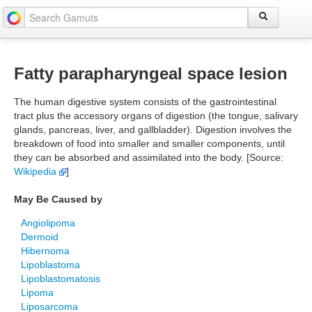
Fatty parapharyngeal space lesion
The human digestive system consists of the gastrointestinal
tract plus the accessory organs of digestion (the tongue, salivary
glands, pancreas, liver, and gallbladder). Digestion involves the
breakdown of food into smaller and smaller components, until
they can be absorbed and assimilated into the body. [Source:
Wikipedia
]
May Be Caused by
Angiolipoma
Dermoid
Hibernoma
Lipoblastoma
Lipoblastomatosis
Lipoma
Liposarcoma