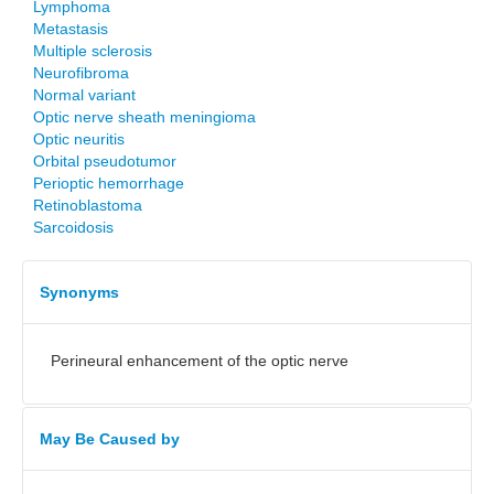
Lymphoma
Metastasis
Multiple sclerosis
Neurofibroma
Normal variant
Optic nerve sheath meningioma
Optic neuritis
Orbital pseudotumor
Perioptic hemorrhage
Retinoblastoma
Sarcoidosis
Synonyms
Perineural enhancement of the optic nerve
May Be Caused by