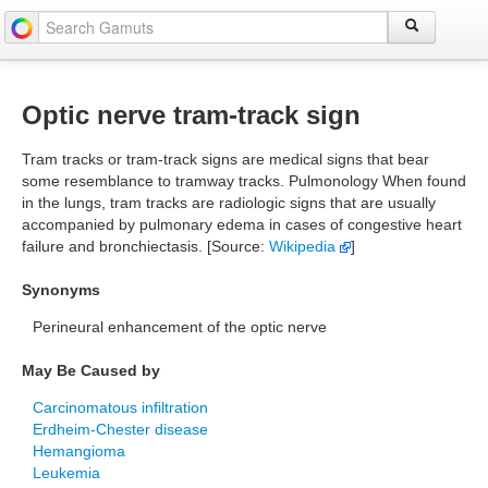
Optic nerve tram-track sign
Tram tracks or tram-track signs are medical signs that bear
some resemblance to tramway tracks. Pulmonology When found
in the lungs, tram tracks are radiologic signs that are usually
accompanied by pulmonary edema in cases of congestive heart
failure and bronchiectasis. [Source:
Wikipedia
]
Synonyms
Perineural enhancement of the optic nerve
May Be Caused by
Carcinomatous infiltration
Erdheim-Chester disease
Hemangioma
Leukemia