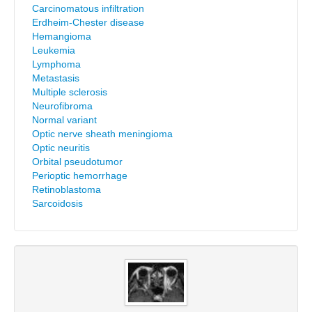
Carcinomatous infiltration
Erdheim-Chester disease
Hemangioma
Leukemia
Lymphoma
Metastasis
Multiple sclerosis
Neurofibroma
Normal variant
Optic nerve sheath meningioma
Optic neuritis
Orbital pseudotumor
Perioptic hemorrhage
Retinoblastoma
Sarcoidosis