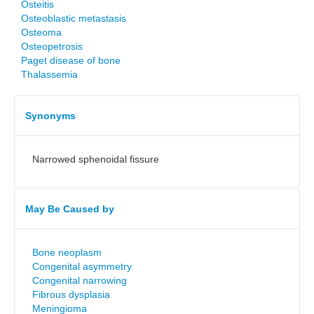
Osteitis
Osteoblastic metastasis
Osteoma
Osteopetrosis
Paget disease of bone
Thalassemia
Synonyms
Narrowed sphenoidal fissure
May Be Caused by
Bone neoplasm
Congenital asymmetry
Congenital narrowing
Fibrous dysplasia
Meningioma