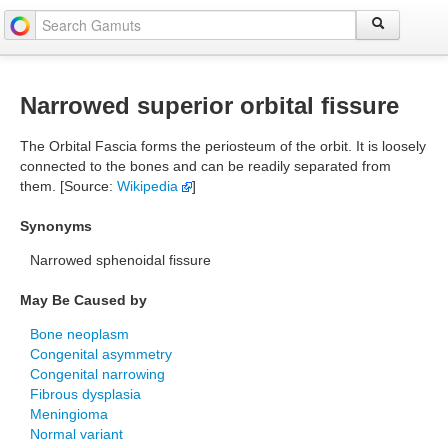
Narrowed superior orbital fissure
The Orbital Fascia forms the periosteum of the orbit. It is loosely
connected to the bones and can be readily separated from
them. [Source:
Wikipedia
]
Synonyms
Narrowed sphenoidal fissure
May Be Caused by
Bone neoplasm
Congenital asymmetry
Congenital narrowing
Fibrous dysplasia
Meningioma
Normal variant