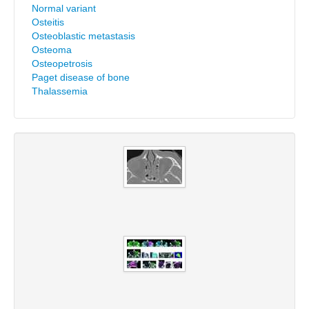
Normal variant
Osteitis
Osteoblastic metastasis
Osteoma
Osteopetrosis
Paget disease of bone
Thalassemia