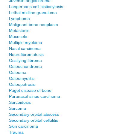
Juvenile angiofibroma
Langerhans cell histiocytosis
Lethal midline granuloma
Lymphoma
Malignant bone neoplasm
Metastasis
Mucocele
Multiple myeloma
Nasal carcinoma
Neurofibromatosis
Ossifying fibroma
Osteochondroma
Osteoma
Osteomyelitis
Osteopetrosis
Paget disease of bone
Paranasal sinus carcinoma
Sarcoidosis
Sarcoma
Secondary orbital abscess
Secondary orbital cellulitis
Skin carcinoma
Trauma