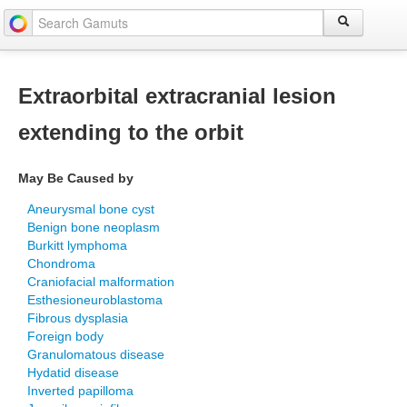
Extraorbital extracranial lesion
extending to the orbit
May Be Caused by
Aneurysmal bone cyst
Benign bone neoplasm
Burkitt lymphoma
Chondroma
Craniofacial malformation
Esthesioneuroblastoma
Fibrous dysplasia
Foreign body
Granulomatous disease
Hydatid disease
Inverted papilloma