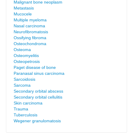
Malignant bone neoplasm
Metastasis
Mucocele
Multiple myeloma
Nasal carcinoma
Neurofibromatosis
Ossifying fibroma
Osteochondroma
Osteoma
Osteomyelitis
Osteopetrosis
Paget disease of bone
Paranasal sinus carcinoma
Sarcoidosis
Sarcoma
Secondary orbital abscess
Secondary orbital cellulitis
Skin carcinoma
Trauma
Tuberculosis
Wegener granulomatosis