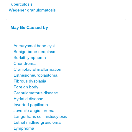
Tuberculosis
Wegener granulomatosis
May Be Caused by
Aneurysmal bone cyst
Benign bone neoplasm
Burkitt lymphoma
Chondroma
Craniofacial malformation
Esthesioneuroblastoma
Fibrous dysplasia
Foreign body
Granulomatous disease
Hydatid disease
Inverted papilloma
Juvenile angiofibroma
Langerhans cell histiocytosis
Lethal midline granuloma
Lymphoma