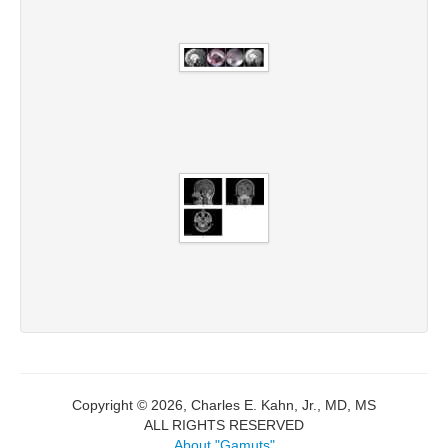
Copyright © 2026, Charles E. Kahn, Jr., MD, MS
ALL RIGHTS RESERVED
About "Gamuts"