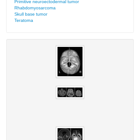
Primitive neuroectodermal tumor
Rhabdomyosarcoma
Skull base tumor
Teratoma