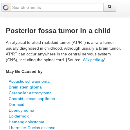
Posterior fossa tumor in a child
An atypical teratoid rhabdoid tumor (AT/RT) is a rare tumor
usually diagnosed in childhood. Although usually a brain tumor,
AT/RT can occur anywhere in the central nervous system
(CNS), including the spinal cord. [Source:
Wikipedia
]
May Be Caused by
Acoustic schwannoma
Brain stem glioma
Cerebellar astrocytoma
Choroid plexus papilloma
Dermoid
Ependymoma
Epidermoid
Hemangioblastoma
Lhermitte-Duclos disease