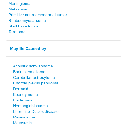
Meningioma
Metastasis
Primitive neuroectodermal tumor
Rhabdomyosarcoma
Skull base tumor
Teratoma
May Be Caused by
Acoustic schwannoma
Brain stem glioma
Cerebellar astrocytoma
Choroid plexus papilloma
Dermoid
Ependymoma
Epidermoid
Hemangioblastoma
Lhermitte-Duclos disease
Meningioma
Metastasis