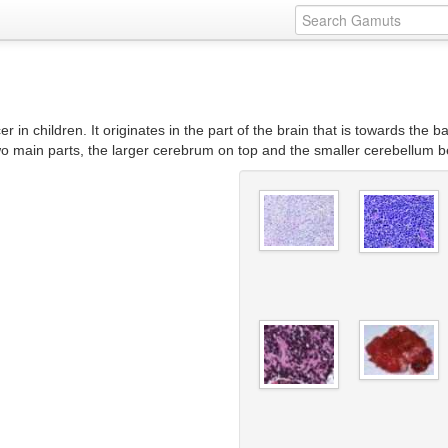
 children. It originates in the part of the brain that is towards the bac
 two main parts, the larger cerebrum on top and the smaller cerebellum