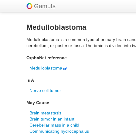
Gamuts
Medulloblastoma
Medulloblastoma is a common type of primary brain cancer in
cerebellum, or posterior fossa.The brain is divided into
OrphaNet reference
Medulloblastoma
Is A
Nerve cell tumor
May Cause
Brain metastasis
Brain tumor in an infant
Cerebellar mass in a child
Communicating hydrocephalus