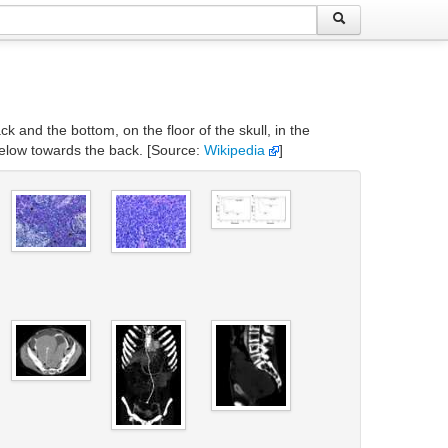
k and the bottom, on the floor of the skull, in the
 below towards the back. [Source:
Wikipedia
]