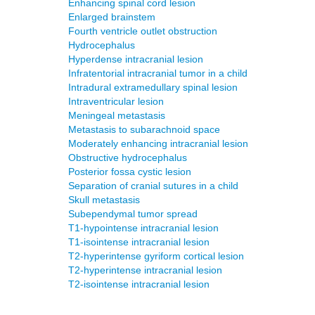
Enhancing spinal cord lesion
Enlarged brainstem
Fourth ventricle outlet obstruction
Hydrocephalus
Hyperdense intracranial lesion
Infratentorial intracranial tumor in a child
Intradural extramedullary spinal lesion
Intraventricular lesion
Meningeal metastasis
Metastasis to subarachnoid space
Moderately enhancing intracranial lesion
Obstructive hydrocephalus
Posterior fossa cystic lesion
Separation of cranial sutures in a child
Skull metastasis
Subependymal tumor spread
T1-hypointense intracranial lesion
T1-isointense intracranial lesion
T2-hyperintense gyriform cortical lesion
T2-hyperintense intracranial lesion
T2-isointense intracranial lesion