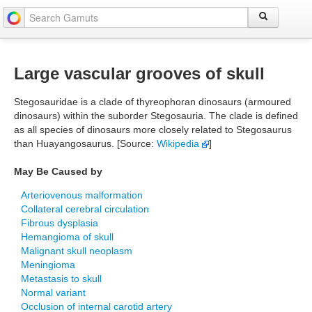
Large vascular grooves of skull
Stegosauridae is a clade of thyreophoran dinosaurs (armoured
dinosaurs) within the suborder Stegosauria. The clade is defined
as all species of dinosaurs more closely related to Stegosaurus
than Huayangosaurus. [Source:
Wikipedia
]
May Be Caused by
Arteriovenous malformation
Collateral cerebral circulation
Fibrous dysplasia
Hemangioma of skull
Malignant skull neoplasm
Meningioma
Metastasis to skull
Normal variant
Occlusion of internal carotid artery