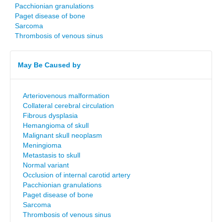
Pacchionian granulations
Paget disease of bone
Sarcoma
Thrombosis of venous sinus
May Be Caused by
Arteriovenous malformation
Collateral cerebral circulation
Fibrous dysplasia
Hemangioma of skull
Malignant skull neoplasm
Meningioma
Metastasis to skull
Normal variant
Occlusion of internal carotid artery
Pacchionian granulations
Paget disease of bone
Sarcoma
Thrombosis of venous sinus