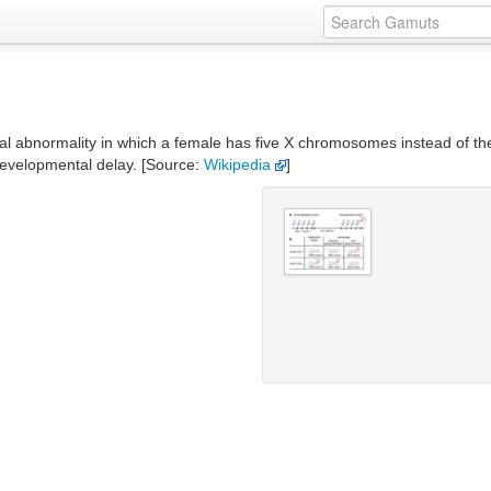
bnormality in which a female has five X chromosomes instead of the no
developmental delay. [Source:
Wikipedia
]