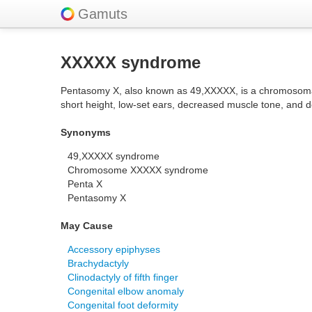
Gamuts
XXXXX syndrome
Pentasomy X, also known as 49,XXXXX, is a chromosomal a
short height, low-set ears, decreased muscle tone, and 
Synonyms
49,XXXXX syndrome
Chromosome XXXXX syndrome
Penta X
Pentasomy X
May Cause
Accessory epiphyses
Brachydactyly
Clinodactyly of fifth finger
Congenital elbow anomaly
Congenital foot deformity