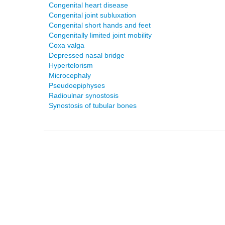
Congenital heart disease
Congenital joint subluxation
Congenital short hands and feet
Congenitally limited joint mobility
Coxa valga
Depressed nasal bridge
Hypertelorism
Microcephaly
Pseudoepiphyses
Radioulnar synostosis
Synostosis of tubular bones