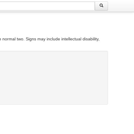
rmal two. Signs may include intellectual disability,