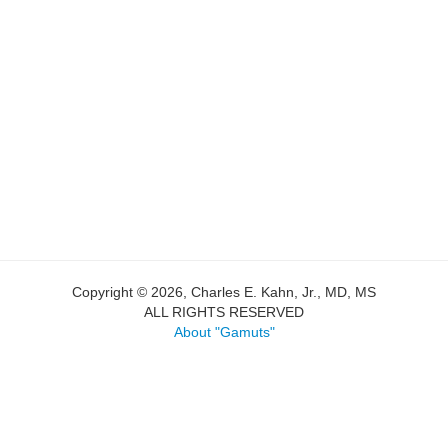
Copyright © 2026, Charles E. Kahn, Jr., MD, MS
ALL RIGHTS RESERVED
About "Gamuts"