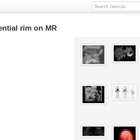
ential rim on MR