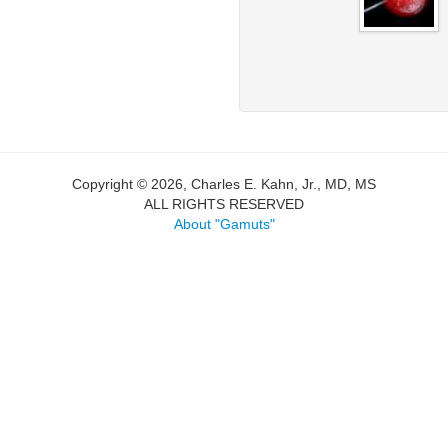
Copyright © 2026, Charles E. Kahn, Jr., MD, MS
ALL RIGHTS RESERVED
About "Gamuts"