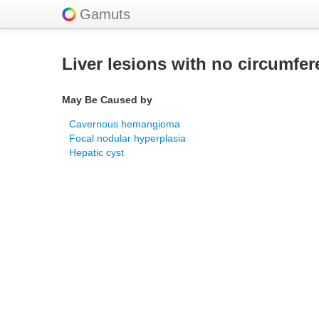
Gamuts
Liver lesions with no circumfer
May Be Caused by
Cavernous hemangioma
Focal nodular hyperplasia
Hepatic cyst