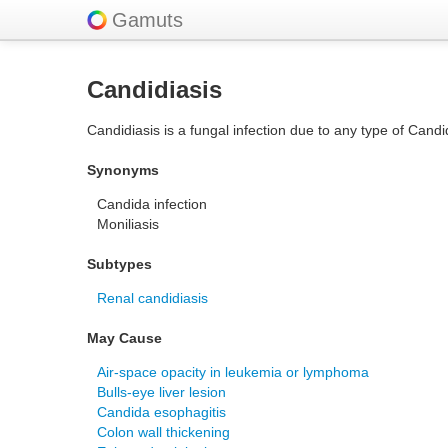
Gamuts
Candidiasis
Candidiasis is a fungal infection due to any type of Cand
Synonyms
Candida infection
Moniliasis
Subtypes
Renal candidiasis
May Cause
Air-space opacity in leukemia or lymphoma
Bulls-eye liver lesion
Candida esophagitis
Colon wall thickening