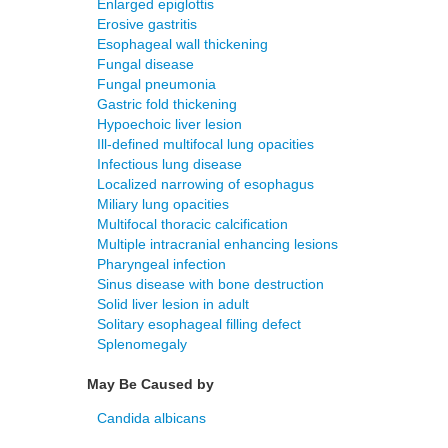
Enlarged epiglottis
Erosive gastritis
Esophageal wall thickening
Fungal disease
Fungal pneumonia
Gastric fold thickening
Hypoechoic liver lesion
Ill-defined multifocal lung opacities
Infectious lung disease
Localized narrowing of esophagus
Miliary lung opacities
Multifocal thoracic calcification
Multiple intracranial enhancing lesions
Pharyngeal infection
Sinus disease with bone destruction
Solid liver lesion in adult
Solitary esophageal filling defect
Splenomegaly
May Be Caused by
Candida albicans