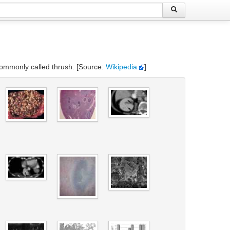
s commonly called thrush. [Source:
Wikipedia
]