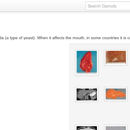
ida (a type of yeast). When it affects the mouth, in some countries it i