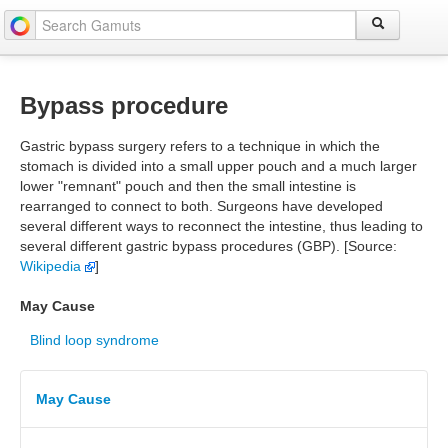
Bypass procedure
Gastric bypass surgery refers to a technique in which the
stomach is divided into a small upper pouch and a much larger
lower "remnant" pouch and then the small intestine is
rearranged to connect to both. Surgeons have developed
several different ways to reconnect the intestine, thus leading to
several different gastric bypass procedures (GBP). [Source:
Wikipedia
]
May Cause
Blind loop syndrome
May Cause