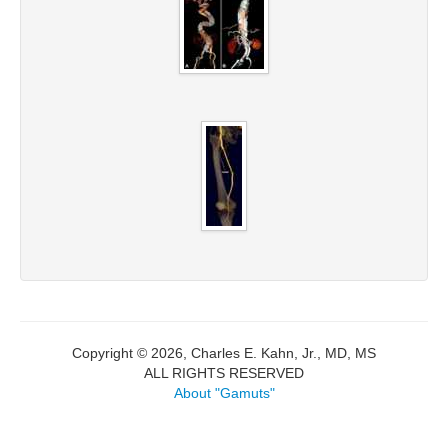
Copyright © 2026, Charles E. Kahn, Jr., MD, MS
ALL RIGHTS RESERVED
About "Gamuts"