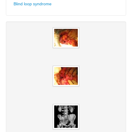
Blind loop syndrome