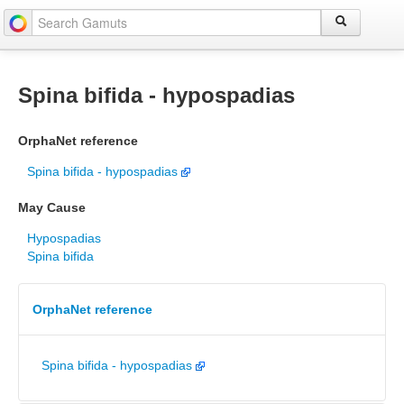
Spina bifida - hypospadias
OrphaNet reference
Spina bifida - hypospadias
May Cause
Hypospadias
Spina bifida
OrphaNet reference
Spina bifida - hypospadias