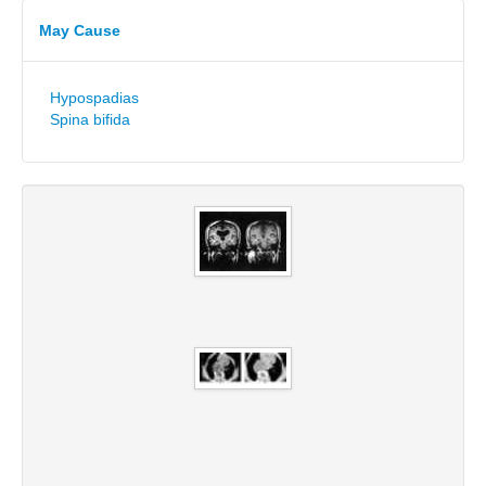
May Cause
Hypospadias
Spina bifida