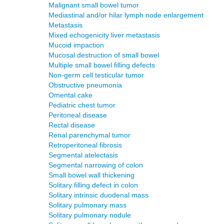
Malignant small bowel tumor
Mediastinal and/or hilar lymph node enlargement
Metastasis
Mixed echogenicity liver metastasis
Mucoid impaction
Mucosal destruction of small bowel
Multiple small bowel filling defects
Non-germ cell testicular tumor
Obstructive pneumonia
Omental cake
Pediatric chest tumor
Peritoneal disease
Rectal disease
Renal parenchymal tumor
Retroperitoneal fibrosis
Segmental atelectasis
Segmental narrowing of colon
Small bowel wall thickening
Solitary filling defect in colon
Solitary intrinsic duodenal mass
Solitary pulmonary mass
Solitary pulmonary nodule