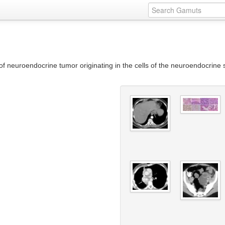
e of neuroendocrine tumor originating in the cells of the neuroendocrin