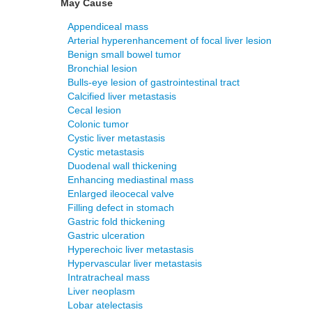
May Cause
Appendiceal mass
Arterial hyperenhancement of focal liver lesion
Benign small bowel tumor
Bronchial lesion
Bulls-eye lesion of gastrointestinal tract
Calcified liver metastasis
Cecal lesion
Colonic tumor
Cystic liver metastasis
Cystic metastasis
Duodenal wall thickening
Enhancing mediastinal mass
Enlarged ileocecal valve
Filling defect in stomach
Gastric fold thickening
Gastric ulceration
Hyperechoic liver metastasis
Hypervascular liver metastasis
Intratracheal mass
Liver neoplasm
Lobar atelectasis