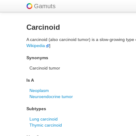
Gamuts
Carcinoid
A carcinoid (also carcinoid tumor) is a slow-growing typ
Wikipedia
]
Synonyms
Carcinoid tumor
Is A
Neoplasm
Neuroendocrine tumor
Subtypes
Lung carcinoid
Thymic carcinoid