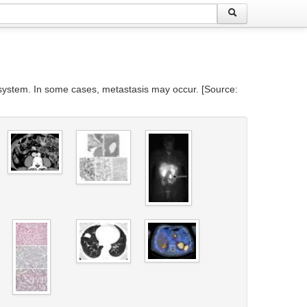
e system. In some cases, metastasis may occur. [Source: