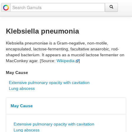
Klebsiella pneumonia
Klebsiella pneumoniae is a Gram-negative, non-motile,
encapsulated, lactose-fermenting, facultative anaerobic, rod-
shaped bacterium. It appears as a mucoid lactose fermenter on
MacConkey agar. [Source:
Wikipedia
]
May Cause
Extensive pulmonary opacity with cavitation
Lung abscess
May Cause
Extensive pulmonary opacity with cavitation
Lung abscess