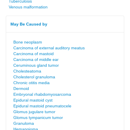
Tuberculosis
Venous malformation
May Be Caused by
Bone neoplasm
Carcinoma of external auditory meatus
Carcinoma of mastoid
Carcinoma of middle ear
Ceruminous gland tumor
Cholesteatoma
Cholesterol granuloma
Chronic otitis media
Dermoid
Embryonal rhabdomyosarcoma
Epidural mastoid cyst
Epidural mastoid pneumatocele
Glomus jugulare tumor
Glomus tympanicum tumor
Granuloma
Hemangioma