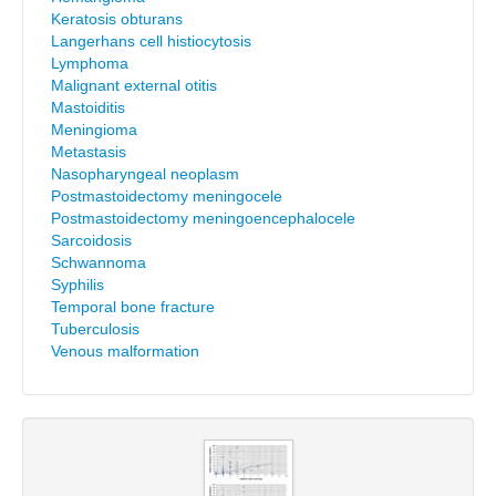
Keratosis obturans
Langerhans cell histiocytosis
Lymphoma
Malignant external otitis
Mastoiditis
Meningioma
Metastasis
Nasopharyngeal neoplasm
Postmastoidectomy meningocele
Postmastoidectomy meningoencephalocele
Sarcoidosis
Schwannoma
Syphilis
Temporal bone fracture
Tuberculosis
Venous malformation