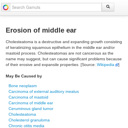
Erosion of middle ear
Cholesteatoma is a destructive and expanding growth consisting
of keratinizing squamous epithelium in the middle ear and/or
mastoid process. Cholesteatomas are not cancerous as the
name may suggest, but can cause significant problems because
of their erosive and expansile properties. [Source:
Wikipedia
]
May Be Caused by
Bone neoplasm
Carcinoma of external auditory meatus
Carcinoma of mastoid
Carcinoma of middle ear
Ceruminous gland tumor
Cholesteatoma
Cholesterol granuloma
Chronic otitis media