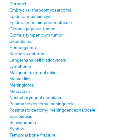
Dermoid
Embryonal rhabdomyosarcoma
Epidural mastoid cyst
Epidural mastoid pneumatocele
Glomus jugulare tumor
Glomus tympanicum tumor
Granuloma
Hemangioma
Keratosis obturans
Langerhans cell histiocytosis
Lymphoma
Malignant external otitis
Mastoiditis
Meningioma
Metastasis
Nasopharyngeal neoplasm
Postmastoidectomy meningocele
Postmastoidectomy meningoencephalocele
Sarcoidosis
Schwannoma
Syphilis
Temporal bone fracture