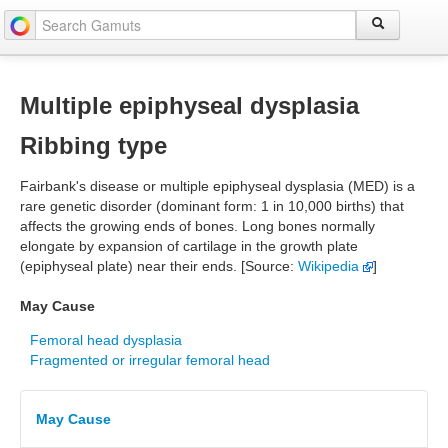
Multiple epiphyseal dysplasia
Ribbing type
Fairbank's disease or multiple epiphyseal dysplasia (MED) is a
rare genetic disorder (dominant form: 1 in 10,000 births) that
affects the growing ends of bones. Long bones normally
elongate by expansion of cartilage in the growth plate
(epiphyseal plate) near their ends. [Source:
Wikipedia
]
May Cause
Femoral head dysplasia
Fragmented or irregular femoral head
May Cause