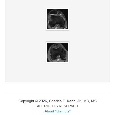
Copyright © 2026, Charles E. Kahn, Jr., MD, MS
ALL RIGHTS RESERVED
About "Gamuts"