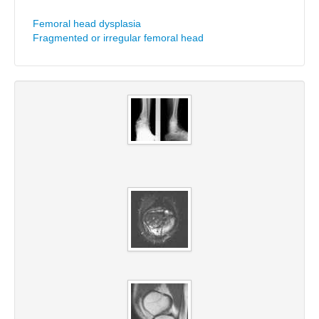
Femoral head dysplasia
Fragmented or irregular femoral head