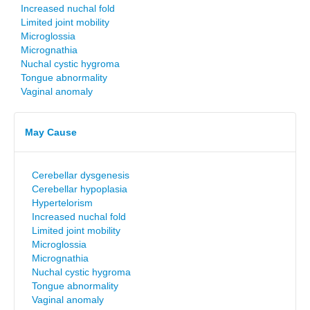
Increased nuchal fold
Limited joint mobility
Microglossia
Micrognathia
Nuchal cystic hygroma
Tongue abnormality
Vaginal anomaly
May Cause
Cerebellar dysgenesis
Cerebellar hypoplasia
Hypertelorism
Increased nuchal fold
Limited joint mobility
Microglossia
Micrognathia
Nuchal cystic hygroma
Tongue abnormality
Vaginal anomaly