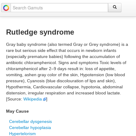
Rutledge syndrome
Gray baby syndrome (also termed Gray or Grey syndrome) is a
rare but serious side effect that occurs in newborn infants
(especially premature babies) following the accumulation of
antibiotic chloramphenicol. Signs and symptoms Toxic levels of
chloramphenicol after 2–9 days result in: loss of appetite,
vomiting, ashen gray color of the skin, Hypotension (low blood
pressure), Cyanosis (blue discolouration of lips and skin),
Hypothermia, Cardiovascular collapse, hypotonia, abdominal
distension, irregular respiration and increased blood lactate.
[Source:
Wikipedia
]
May Cause
Cerebellar dysgenesis
Cerebellar hypoplasia
Hypertelorism