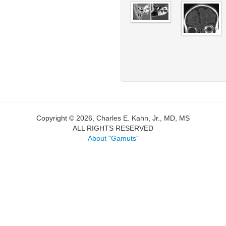
Copyright © 2026, Charles E. Kahn, Jr., MD, MS
ALL RIGHTS RESERVED
About "Gamuts"