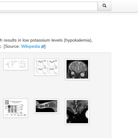
ch results in low potassium levels (hypokalemia),
c. [Source:
Wikipedia
]