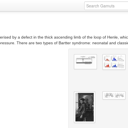
erised by a defect in the thick ascending limb of the loop of Henle, whi
pressure. There are two types of Bartter syndrome: neonatal and classi