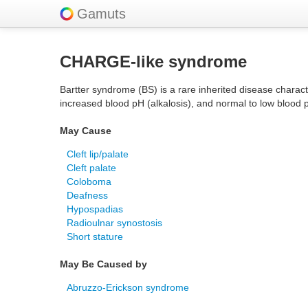
Gamuts
CHARGE-like syndrome
Bartter syndrome (BS) is a rare inherited disease charact
increased blood pH (alkalosis), and normal to low blood 
May Cause
Cleft lip/palate
Cleft palate
Coloboma
Deafness
Hypospadias
Radioulnar synostosis
Short stature
May Be Caused by
Abruzzo-Erickson syndrome