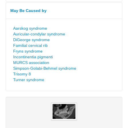
May Be Caused by
Aarskog syndrome
Auricular-condylar syndrome
DiGeorge syndrome
Familial cervical rib
Fryns syndrome
Incontinentia pigmenti
MURCS association
Simpson-Golabi-Behmel syndrome
Trisomy 8
Turner syndrome