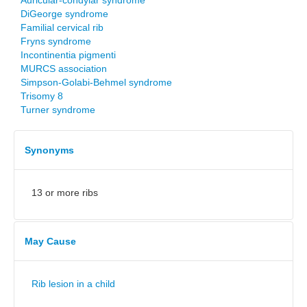
Auricular-condylar syndrome
DiGeorge syndrome
Familial cervical rib
Fryns syndrome
Incontinentia pigmenti
MURCS association
Simpson-Golabi-Behmel syndrome
Trisomy 8
Turner syndrome
Synonyms
13 or more ribs
May Cause
Rib lesion in a child