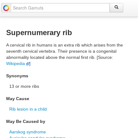
Supernumerary rib
A cervical rib in humans is an extra rib which arises from the
seventh cervical vertebra. Their presence is a congenital
abnormality located above the normal first rib. [Source:
Wikipedia
]
Synonyms
13 or more ribs
May Cause
Rib lesion in a child
May Be Caused by
Aarskog syndrome