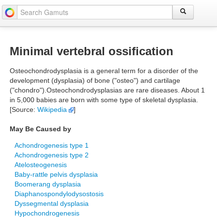
Minimal vertebral ossification
Osteochondrodysplasia is a general term for a disorder of the
development (dysplasia) of bone ("osteo") and cartilage
("chondro").Osteochondrodysplasias are rare diseases. About 1
in 5,000 babies are born with some type of skeletal dysplasia.
[Source:
Wikipedia
]
May Be Caused by
Achondrogenesis type 1
Achondrogenesis type 2
Atelosteogenesis
Baby-rattle pelvis dysplasia
Boomerang dysplasia
Diaphanospondylodysostosis
Dyssegmental dysplasia
Hypochondrogenesis