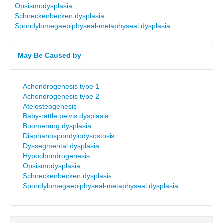
Opsismodysplasia
Schneckenbecken dysplasia
Spondylomegaepiphyseal-metaphyseal dysplasia
May Be Caused by
Achondrogenesis type 1
Achondrogenesis type 2
Atelosteogenesis
Baby-rattle pelvis dysplasia
Boomerang dysplasia
Diaphanospondylodysostosis
Dyssegmental dysplasia
Hypochondrogenesis
Opsismodysplasia
Schneckenbecken dysplasia
Spondylomegaepiphyseal-metaphyseal dysplasia