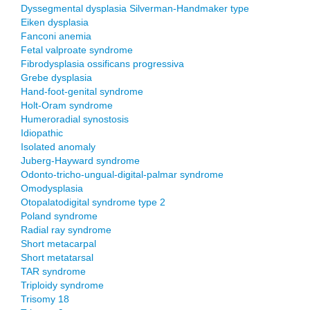
Dyssegmental dysplasia Silverman-Handmaker type
Eiken dysplasia
Fanconi anemia
Fetal valproate syndrome
Fibrodysplasia ossificans progressiva
Grebe dysplasia
Hand-foot-genital syndrome
Holt-Oram syndrome
Humeroradial synostosis
Idiopathic
Isolated anomaly
Juberg-Hayward syndrome
Odonto-tricho-ungual-digital-palmar syndrome
Omodysplasia
Otopalatodigital syndrome type 2
Poland syndrome
Radial ray syndrome
Short metacarpal
Short metatarsal
TAR syndrome
Triploidy syndrome
Trisomy 18