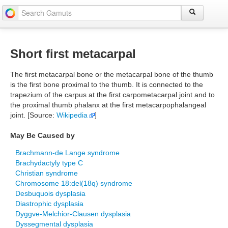
Short first metacarpal
The first metacarpal bone or the metacarpal bone of the thumb
is the first bone proximal to the thumb. It is connected to the
trapezium of the carpus at the first carpometacarpal joint and to
the proximal thumb phalanx at the first metacarpophalangeal
joint. [Source:
Wikipedia
]
May Be Caused by
Brachmann-de Lange syndrome
Brachydactyly type C
Christian syndrome
Chromosome 18:del(18q) syndrome
Desbuquois dysplasia
Diastrophic dysplasia
Dyggve-Melchior-Clausen dysplasia
Dyssegmental dysplasia