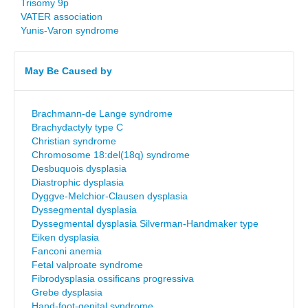
Trisomy 9p
VATER association
Yunis-Varon syndrome
May Be Caused by
Brachmann-de Lange syndrome
Brachydactyly type C
Christian syndrome
Chromosome 18:del(18q) syndrome
Desbuquois dysplasia
Diastrophic dysplasia
Dyggve-Melchior-Clausen dysplasia
Dyssegmental dysplasia
Dyssegmental dysplasia Silverman-Handmaker type
Eiken dysplasia
Fanconi anemia
Fetal valproate syndrome
Fibrodysplasia ossificans progressiva
Grebe dysplasia
Hand-foot-genital syndrome