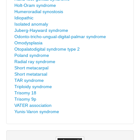
Holt-Oram syndrome
Humeroradial synostosis
Idiopathic
Isolated anomaly
Juberg-Hayward syndrome
Odonto-tricho-ungual-digital-palmar syndrome
Omodysplasia
Otopalatodigital syndrome type 2
Poland syndrome
Radial ray syndrome
Short metacarpal
Short metatarsal
TAR syndrome
Triploidy syndrome
Trisomy 18
Trisomy 9p
VATER association
Yunis-Varon syndrome