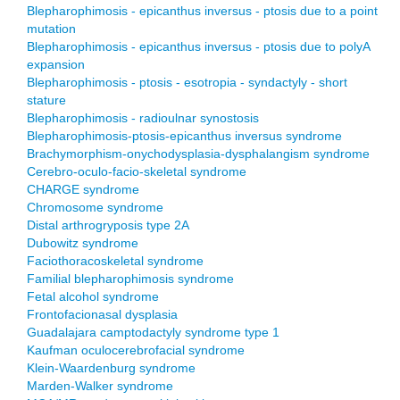
Blepharophimosis - epicanthus inversus - ptosis due to a point
mutation
Blepharophimosis - epicanthus inversus - ptosis due to polyA
expansion
Blepharophimosis - ptosis - esotropia - syndactyly - short
stature
Blepharophimosis - radioulnar synostosis
Blepharophimosis-ptosis-epicanthus inversus syndrome
Brachymorphism-onychodysplasia-dysphalangism syndrome
Cerebro-oculo-facio-skeletal syndrome
CHARGE syndrome
Chromosome syndrome
Distal arthrogryposis type 2A
Dubowitz syndrome
Faciothoracoskeletal syndrome
Familial blepharophimosis syndrome
Fetal alcohol syndrome
Frontofacionasal dysplasia
Guadalajara camptodactyly syndrome type 1
Kaufman oculocerebrofacial syndrome
Klein-Waardenburg syndrome
Marden-Walker syndrome