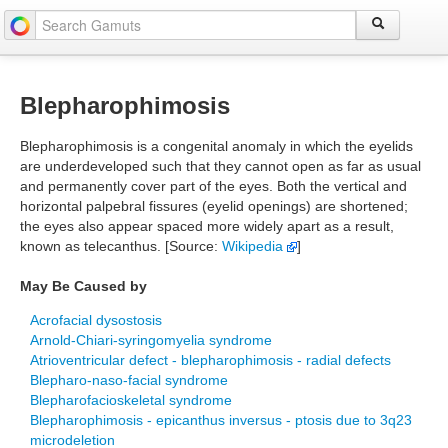
Blepharophimosis
Blepharophimosis is a congenital anomaly in which the eyelids
are underdeveloped such that they cannot open as far as usual
and permanently cover part of the eyes. Both the vertical and
horizontal palpebral fissures (eyelid openings) are shortened;
the eyes also appear spaced more widely apart as a result,
known as telecanthus. [Source:
Wikipedia
]
May Be Caused by
Acrofacial dysostosis
Arnold-Chiari-syringomyelia syndrome
Atrioventricular defect - blepharophimosis - radial defects
Blepharo-naso-facial syndrome
Blepharofacioskeletal syndrome
Blepharophimosis - epicanthus inversus - ptosis due to 3q23
microdeletion