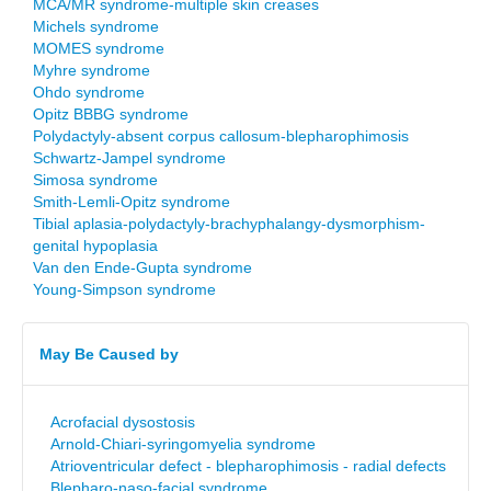
MCA/MR syndrome-multiple skin creases
Michels syndrome
MOMES syndrome
Myhre syndrome
Ohdo syndrome
Opitz BBBG syndrome
Polydactyly-absent corpus callosum-blepharophimosis
Schwartz-Jampel syndrome
Simosa syndrome
Smith-Lemli-Opitz syndrome
Tibial aplasia-polydactyly-brachyphalangy-dysmorphism-
genital hypoplasia
Van den Ende-Gupta syndrome
Young-Simpson syndrome
May Be Caused by
Acrofacial dysostosis
Arnold-Chiari-syringomyelia syndrome
Atrioventricular defect - blepharophimosis - radial defects
Blepharo-naso-facial syndrome