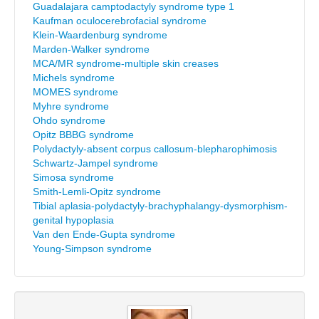
Guadalajara camptodactyly syndrome type 1
Kaufman oculocerebrofacial syndrome
Klein-Waardenburg syndrome
Marden-Walker syndrome
MCA/MR syndrome-multiple skin creases
Michels syndrome
MOMES syndrome
Myhre syndrome
Ohdo syndrome
Opitz BBBG syndrome
Polydactyly-absent corpus callosum-blepharophimosis
Schwartz-Jampel syndrome
Simosa syndrome
Smith-Lemli-Opitz syndrome
Tibial aplasia-polydactyly-brachyphalangy-dysmorphism-
genital hypoplasia
Van den Ende-Gupta syndrome
Young-Simpson syndrome