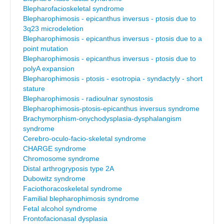
Blepharofacioskeletal syndrome
Blepharophimosis - epicanthus inversus - ptosis due to
3q23 microdeletion
Blepharophimosis - epicanthus inversus - ptosis due to a
point mutation
Blepharophimosis - epicanthus inversus - ptosis due to
polyA expansion
Blepharophimosis - ptosis - esotropia - syndactyly - short
stature
Blepharophimosis - radioulnar synostosis
Blepharophimosis-ptosis-epicanthus inversus syndrome
Brachymorphism-onychodysplasia-dysphalangism
syndrome
Cerebro-oculo-facio-skeletal syndrome
CHARGE syndrome
Chromosome syndrome
Distal arthrogryposis type 2A
Dubowitz syndrome
Faciothoracoskeletal syndrome
Familial blepharophimosis syndrome
Fetal alcohol syndrome
Frontofacionasal dysplasia