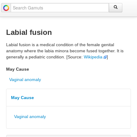
Labial fusion
Labial fusion is a medical condition of the female genital
anatomy where the labia minora become fused together. It is
generally a pediatric condition. [Source:
Wikipedia
]
May Cause
Vaginal anomaly
May Cause
Vaginal anomaly