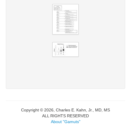
Copyright © 2026, Charles E. Kahn, Jr., MD, MS
ALL RIGHTS RESERVED
About "Gamuts"