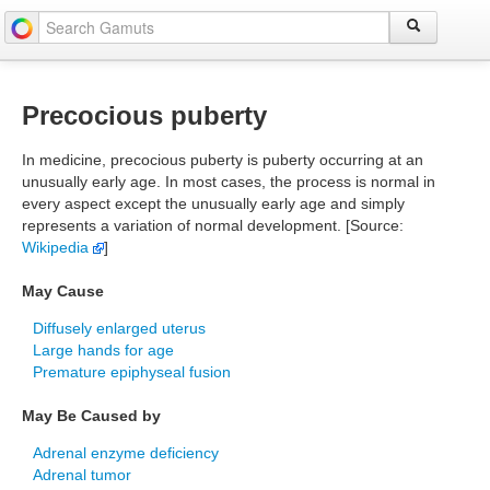
Precocious puberty
In medicine, precocious puberty is puberty occurring at an
unusually early age. In most cases, the process is normal in
every aspect except the unusually early age and simply
represents a variation of normal development. [Source:
Wikipedia
]
May Cause
Diffusely enlarged uterus
Large hands for age
Premature epiphyseal fusion
May Be Caused by
Adrenal enzyme deficiency
Adrenal tumor