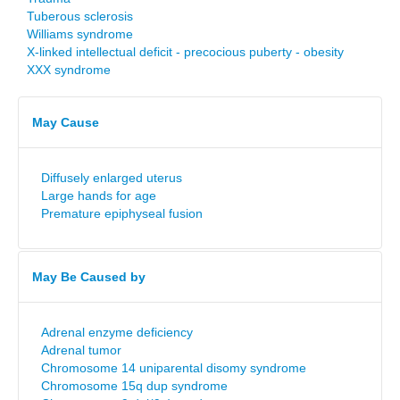
Tuberous sclerosis
Williams syndrome
X-linked intellectual deficit - precocious puberty - obesity
XXX syndrome
May Cause
Diffusely enlarged uterus
Large hands for age
Premature epiphyseal fusion
May Be Caused by
Adrenal enzyme deficiency
Adrenal tumor
Chromosome 14 uniparental disomy syndrome
Chromosome 15q dup syndrome