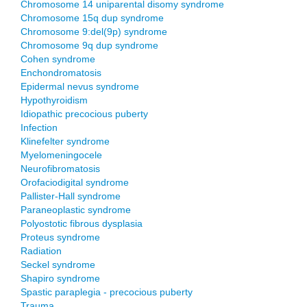
Chromosome 14 uniparental disomy syndrome
Chromosome 15q dup syndrome
Chromosome 9:del(9p) syndrome
Chromosome 9q dup syndrome
Cohen syndrome
Enchondromatosis
Epidermal nevus syndrome
Hypothyroidism
Idiopathic precocious puberty
Infection
Klinefelter syndrome
Myelomeningocele
Neurofibromatosis
Orofaciodigital syndrome
Pallister-Hall syndrome
Paraneoplastic syndrome
Polyostotic fibrous dysplasia
Proteus syndrome
Radiation
Seckel syndrome
Shapiro syndrome
Spastic paraplegia - precocious puberty
Trauma