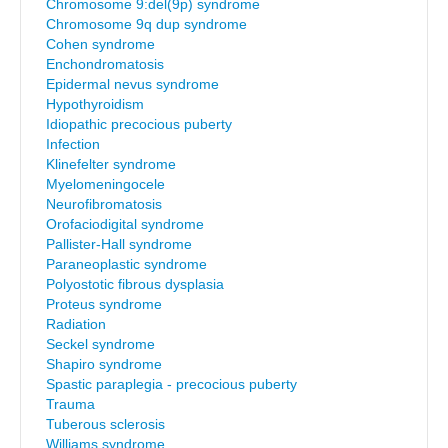
Chromosome 9:del(9p) syndrome
Chromosome 9q dup syndrome
Cohen syndrome
Enchondromatosis
Epidermal nevus syndrome
Hypothyroidism
Idiopathic precocious puberty
Infection
Klinefelter syndrome
Myelomeningocele
Neurofibromatosis
Orofaciodigital syndrome
Pallister-Hall syndrome
Paraneoplastic syndrome
Polyostotic fibrous dysplasia
Proteus syndrome
Radiation
Seckel syndrome
Shapiro syndrome
Spastic paraplegia - precocious puberty
Trauma
Tuberous sclerosis
Williams syndrome