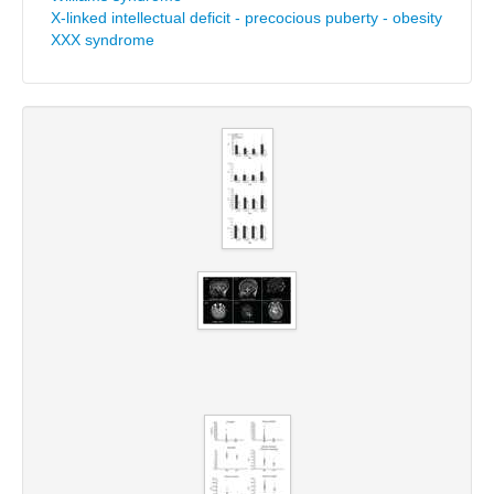
X-linked intellectual deficit - precocious puberty - obesity
XXX syndrome