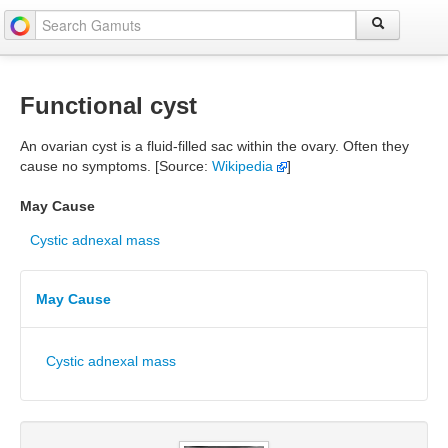
Functional cyst
An ovarian cyst is a fluid-filled sac within the ovary. Often they
cause no symptoms. [Source:
Wikipedia
]
May Cause
Cystic adnexal mass
May Cause
Cystic adnexal mass