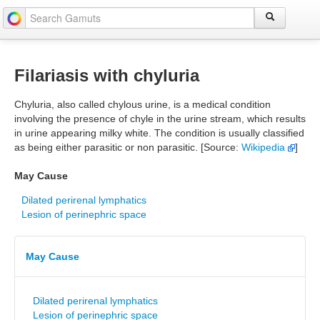
Filariasis with chyluria
Chyluria, also called chylous urine, is a medical condition
involving the presence of chyle in the urine stream, which results
in urine appearing milky white. The condition is usually classified
as being either parasitic or non parasitic. [Source:
Wikipedia
]
May Cause
Dilated perirenal lymphatics
Lesion of perinephric space
May Cause
Dilated perirenal lymphatics
Lesion of perinephric space