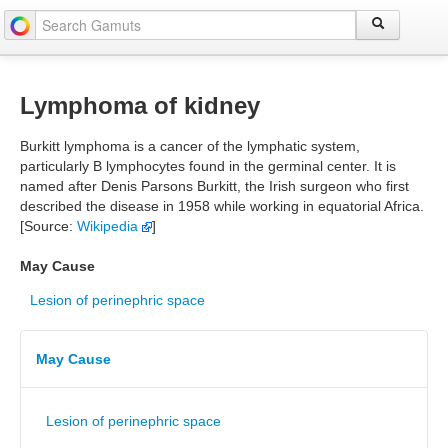
Lymphoma of kidney
Burkitt lymphoma is a cancer of the lymphatic system,
particularly B lymphocytes found in the germinal center. It is
named after Denis Parsons Burkitt, the Irish surgeon who first
described the disease in 1958 while working in equatorial Africa.
[Source:
Wikipedia
]
May Cause
Lesion of perinephric space
May Cause
Lesion of perinephric space