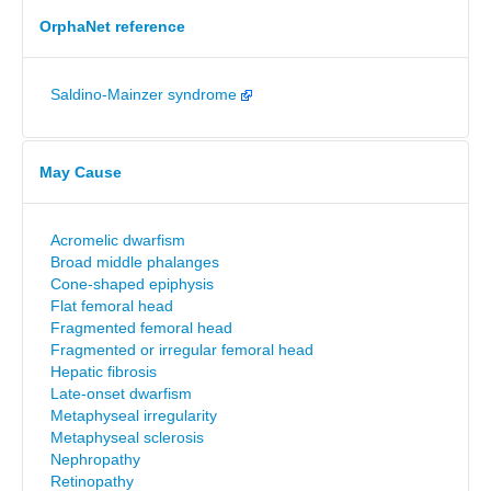
OrphaNet reference
Saldino-Mainzer syndrome
May Cause
Acromelic dwarfism
Broad middle phalanges
Cone-shaped epiphysis
Flat femoral head
Fragmented femoral head
Fragmented or irregular femoral head
Hepatic fibrosis
Late-onset dwarfism
Metaphyseal irregularity
Metaphyseal sclerosis
Nephropathy
Retinopathy