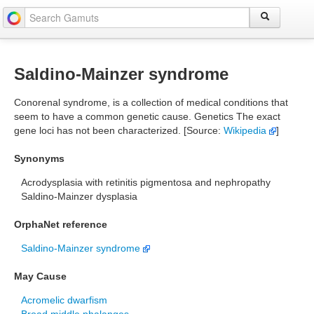
Saldino-Mainzer syndrome
Conorenal syndrome, is a collection of medical conditions that
seem to have a common genetic cause. Genetics The exact
gene loci has not been characterized. [Source:
Wikipedia
]
Synonyms
Acrodysplasia with retinitis pigmentosa and nephropathy
Saldino-Mainzer dysplasia
OrphaNet reference
Saldino-Mainzer syndrome
May Cause
Acromelic dwarfism