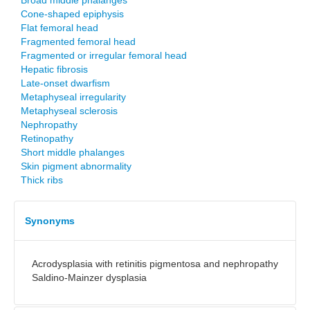
Broad middle phalanges
Cone-shaped epiphysis
Flat femoral head
Fragmented femoral head
Fragmented or irregular femoral head
Hepatic fibrosis
Late-onset dwarfism
Metaphyseal irregularity
Metaphyseal sclerosis
Nephropathy
Retinopathy
Short middle phalanges
Skin pigment abnormality
Thick ribs
Synonyms
Acrodysplasia with retinitis pigmentosa and nephropathy
Saldino-Mainzer dysplasia