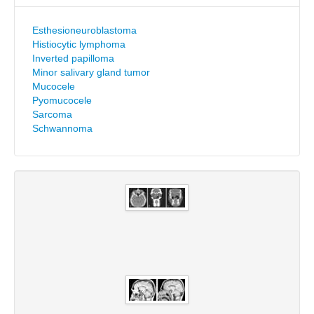
Esthesioneuroblastoma
Histiocytic lymphoma
Inverted papilloma
Minor salivary gland tumor
Mucocele
Pyomucocele
Sarcoma
Schwannoma