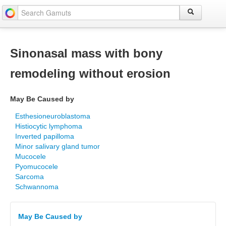
Sinonasal mass with bony
remodeling without erosion
May Be Caused by
Esthesioneuroblastoma
Histiocytic lymphoma
Inverted papilloma
Minor salivary gland tumor
Mucocele
Pyomucocele
Sarcoma
Schwannoma
May Be Caused by