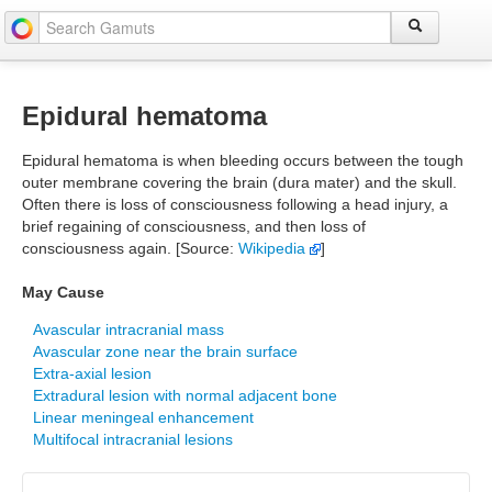
Epidural hematoma
Epidural hematoma is when bleeding occurs between the tough
outer membrane covering the brain (dura mater) and the skull.
Often there is loss of consciousness following a head injury, a
brief regaining of consciousness, and then loss of
consciousness again. [Source:
Wikipedia
]
May Cause
Avascular intracranial mass
Avascular zone near the brain surface
Extra-axial lesion
Extradural lesion with normal adjacent bone
Linear meningeal enhancement
Multifocal intracranial lesions