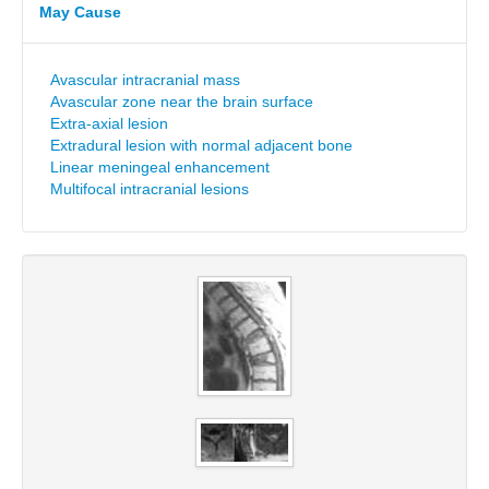
May Cause
Avascular intracranial mass
Avascular zone near the brain surface
Extra-axial lesion
Extradural lesion with normal adjacent bone
Linear meningeal enhancement
Multifocal intracranial lesions