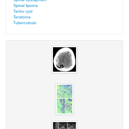
Spinal lipoma
Tarlov cyst
Teratoma
Tuberculosis