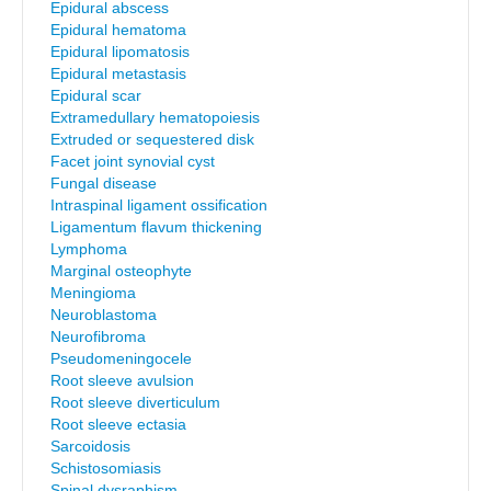
Epidural abscess
Epidural hematoma
Epidural lipomatosis
Epidural metastasis
Epidural scar
Extramedullary hematopoiesis
Extruded or sequestered disk
Facet joint synovial cyst
Fungal disease
Intraspinal ligament ossification
Ligamentum flavum thickening
Lymphoma
Marginal osteophyte
Meningioma
Neuroblastoma
Neurofibroma
Pseudomeningocele
Root sleeve avulsion
Root sleeve diverticulum
Root sleeve ectasia
Sarcoidosis
Schistosomiasis
Spinal dysraphism