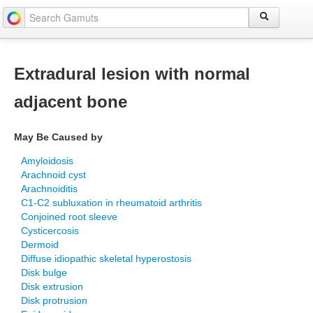
Extradural lesion with normal
adjacent bone
May Be Caused by
Amyloidosis
Arachnoid cyst
Arachnoiditis
C1-C2 subluxation in rheumatoid arthritis
Conjoined root sleeve
Cysticercosis
Dermoid
Diffuse idiopathic skeletal hyperostosis
Disk bulge
Disk extrusion
Disk protrusion