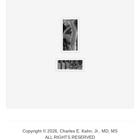
Copyright © 2026, Charles E. Kahn, Jr., MD, MS
ALL RIGHTS RESERVED