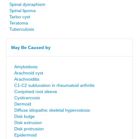
Spinal dysraphism
Spinal lipoma
Tarlov cyst
Teratoma
Tuberculosis
May Be Caused by
Amyloidosis
Arachnoid cyst
Arachnoiditis
C1-C2 subluxation in rheumatoid arthritis
Conjoined root sleeve
Cysticercosis
Dermoid
Diffuse idiopathic skeletal hyperostosis
Disk bulge
Disk extrusion
Disk protrusion
Epidermoid