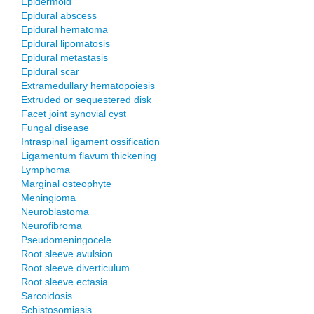
Epidermoid
Epidural abscess
Epidural hematoma
Epidural lipomatosis
Epidural metastasis
Epidural scar
Extramedullary hematopoiesis
Extruded or sequestered disk
Facet joint synovial cyst
Fungal disease
Intraspinal ligament ossification
Ligamentum flavum thickening
Lymphoma
Marginal osteophyte
Meningioma
Neuroblastoma
Neurofibroma
Pseudomeningocele
Root sleeve avulsion
Root sleeve diverticulum
Root sleeve ectasia
Sarcoidosis
Schistosomiasis