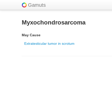
Gamuts
Myxochondrosarcoma
May Cause
Extratesticular tumor in scrotum