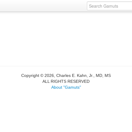
Copyright © 2026, Charles E. Kahn, Jr., MD, MS
ALL RIGHTS RESERVED
About "Gamuts"