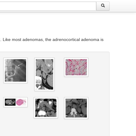
x. Like most adenomas, the adrenocortical adenoma is