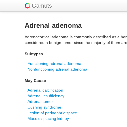
Gamuts
Adrenal adenoma
Adrenocortical adenoma is commonly described as a beni
considered a benign tumor since the majority of them ar
Subtypes
Functioning adrenal adenoma
Nonfunctioning adrenal adenoma
May Cause
Adrenal calcification
Adrenal insufficiency
Adrenal tumor
Cushing syndrome
Lesion of perinephric space
Mass displacing kidney