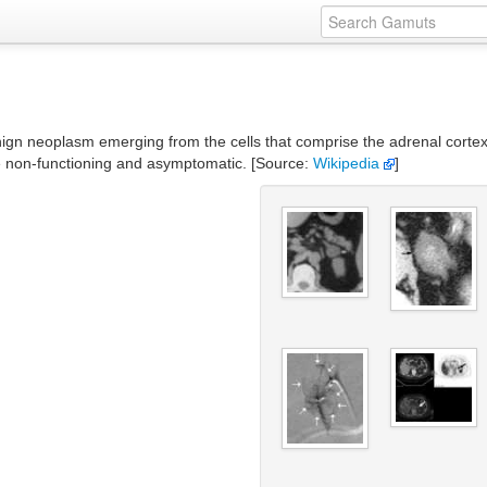
gn neoplasm emerging from the cells that comprise the adrenal corte
e non-functioning and asymptomatic. [Source:
Wikipedia
]