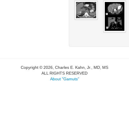
Copyright © 2026, Charles E. Kahn, Jr., MD, MS
ALL RIGHTS RESERVED
About "Gamuts"