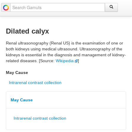
Dilated calyx
Renal ultrasonography (Renal US) is the examination of one or
both kidneys using medical ultrasound. Ultrasonography of the
kidneys is essential in the diagnosis and management of kidney-
related diseases. [Source:
Wikipedia
]
May Cause
Intrarenal contrast collection
May Cause
Intrarenal contrast collection