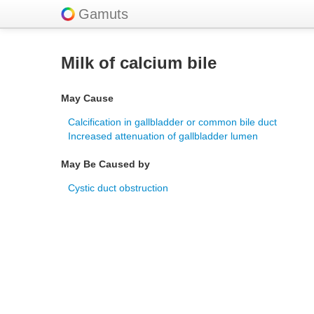
Gamuts
Milk of calcium bile
May Cause
Calcification in gallbladder or common bile duct
Increased attenuation of gallbladder lumen
May Be Caused by
Cystic duct obstruction