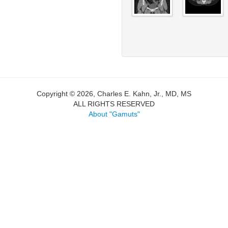
Copyright © 2026, Charles E. Kahn, Jr., MD, MS
ALL RIGHTS RESERVED
About "Gamuts"