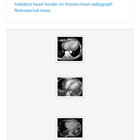
Indistinct heart border on frontal chest radiograph
Retrosternal mass