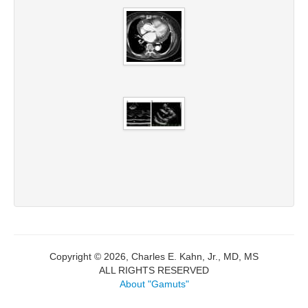
Copyright © 2026, Charles E. Kahn, Jr., MD, MS
ALL RIGHTS RESERVED
About "Gamuts"