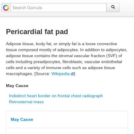
Pericardial fat pad
Adipose tissue, body fat, or simply fat is a loose connective
tissue composed mostly of adipocytes. In addition to adipocytes,
adipose tissue contains the stromal vascular fraction (SVF) of
cells including preadipocytes, fibroblasts, vascular endothelial
cells and a variety of immune cells such as adipose tissue
macrophages. [Source:
Wikipedia
]
May Cause
Indistinct heart border on frontal chest radiograph
Retrosternal mass
May Cause