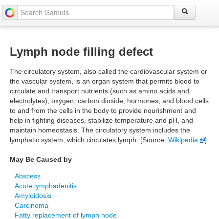
Lymph node filling defect
The circulatory system, also called the cardiovascular system or
the vascular system, is an organ system that permits blood to
circulate and transport nutrients (such as amino acids and
electrolytes), oxygen, carbon dioxide, hormones, and blood cells
to and from the cells in the body to provide nourishment and
help in fighting diseases, stabilize temperature and pH, and
maintain homeostasis. The circulatory system includes the
lymphatic system, which circulates lymph. [Source:
Wikipedia
]
May Be Caused by
Abscess
Acute lymphadenitis
Amyloidosis
Carcinoma
Fatty replacement of lymph node