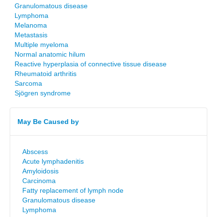
Granulomatous disease
Lymphoma
Melanoma
Metastasis
Multiple myeloma
Normal anatomic hilum
Reactive hyperplasia of connective tissue disease
Rheumatoid arthritis
Sarcoma
Sjögren syndrome
May Be Caused by
Abscess
Acute lymphadenitis
Amyloidosis
Carcinoma
Fatty replacement of lymph node
Granulomatous disease
Lymphoma