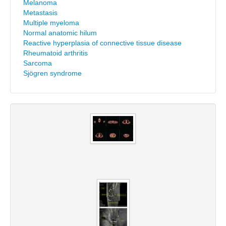
Melanoma
Metastasis
Multiple myeloma
Normal anatomic hilum
Reactive hyperplasia of connective tissue disease
Rheumatoid arthritis
Sarcoma
Sjögren syndrome