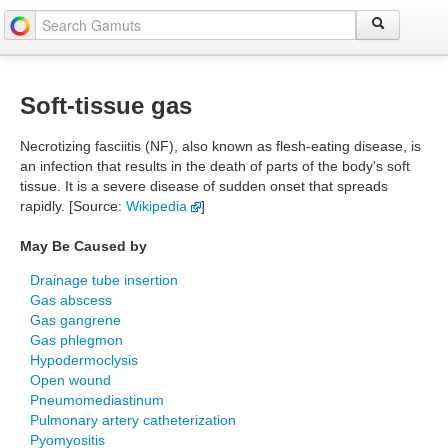
Soft-tissue gas
Necrotizing fasciitis (NF), also known as flesh-eating disease, is
an infection that results in the death of parts of the body's soft
tissue. It is a severe disease of sudden onset that spreads
rapidly. [Source:
Wikipedia
]
May Be Caused by
Drainage tube insertion
Gas abscess
Gas gangrene
Gas phlegmon
Hypodermoclysis
Open wound
Pneumomediastinum
Pulmonary artery catheterization
Pyomyositis