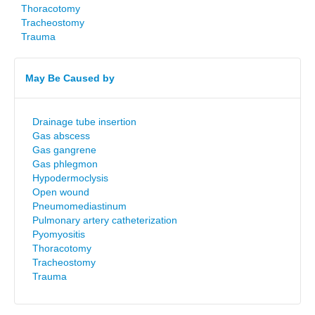
Thoracotomy
Tracheostomy
Trauma
May Be Caused by
Drainage tube insertion
Gas abscess
Gas gangrene
Gas phlegmon
Hypodermoclysis
Open wound
Pneumomediastinum
Pulmonary artery catheterization
Pyomyositis
Thoracotomy
Tracheostomy
Trauma