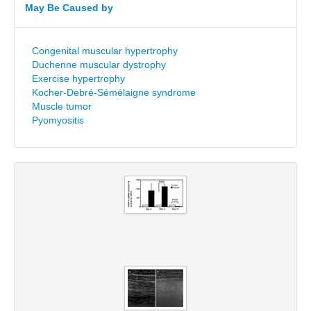
May Be Caused by
Congenital muscular hypertrophy
Duchenne muscular dystrophy
Exercise hypertrophy
Kocher-Debré-Sémélaigne syndrome
Muscle tumor
Pyomyositis