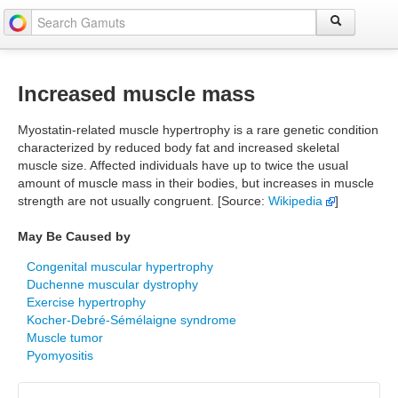
Increased muscle mass
Myostatin-related muscle hypertrophy is a rare genetic condition
characterized by reduced body fat and increased skeletal
muscle size. Affected individuals have up to twice the usual
amount of muscle mass in their bodies, but increases in muscle
strength are not usually congruent. [Source:
Wikipedia
]
May Be Caused by
Congenital muscular hypertrophy
Duchenne muscular dystrophy
Exercise hypertrophy
Kocher-Debré-Sémélaigne syndrome
Muscle tumor
Pyomyositis