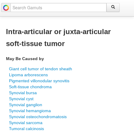
Intra-articular or juxta-articular
soft-tissue tumor
May Be Caused by
Giant cell tumor of tendon sheath
Lipoma arborescens
Pigmented villonodular synovitis
Soft-tissue chondroma
Synovial bursa
Synovial cyst
Synovial ganglion
Synovial hemangioma
Synovial osteochondromatosis
Synovial sarcoma
Tumoral calcinosis