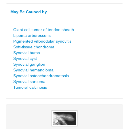
May Be Caused by
Giant cell tumor of tendon sheath
Lipoma arborescens
Pigmented villonodular synovitis
Soft-tissue chondroma
Synovial bursa
Synovial cyst
Synovial ganglion
Synovial hemangioma
Synovial osteochondromatosis
Synovial sarcoma
Tumoral calcinosis